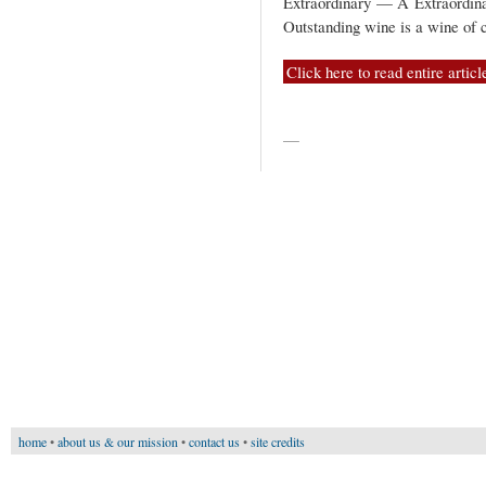
Extraordinary — A Extraordina
Outstanding wine is a wine of c
Click here to read entire articl
—
home
•
about us & our mission
•
contact us
•
site credits