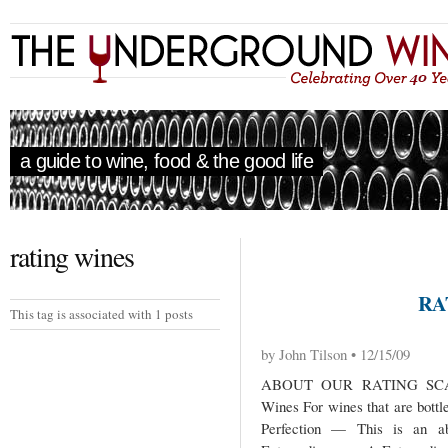
a guide to wine, food & the good life
rating wines
RA
This tag is associated with 1 posts
by John Tilson • 12/15/09
ABOUT OUR RATING SCAL
Wines For wines that are bottl
Perfection — This is an abs