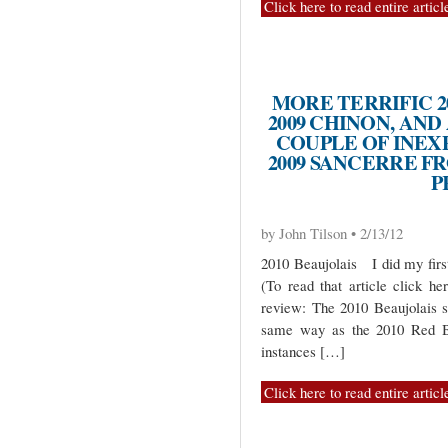
Click here to read entire articl
MORE TERRIFIC 2
2009 CHINON, AND 
COUPLE OF INEX
2009 SANCERRE F
P
by John Tilson • 2/13/12
2010 Beaujolais I did my first
(To read that article click he
review: The 2010 Beaujolais 
same way as the 2010 Red Bu
instances […]
Click here to read entire articl