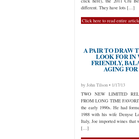
click here), the 2011 Cru Be
different. They have lots […]
Click here to read entire articl
A PAIR TO DRAW 
LOOK FOR IN
FRIENDLY, BAL
AGING FOR
by John Tilson • 1/17/13
TWO NEW LIMITED REL
FROM LONG TIME FAVORITE 
the early 1990s. He had form
1988 with his wife Denyse Lo
Italy, Joe imported wines that 
[…]