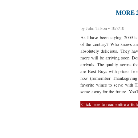
MORE 2
by John Tilson • 10/8/10
As I have been saying, 2009 is 
of the century? Who knows and
absolutely delicious. They ha
more will be arriving soon. Do
arrivals. The quality across th
are Best Buys with prices fro
now (remember Thanksgiving i
favorite wines to serve with T
some away for the future. You’l
Click here to read entire articl
—