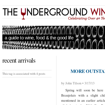
a guide to wine, food & the good life
recent arrivals
MORE OUTSTAN
This tag is associated with 4 posts
by John Tilson • 3/17/13
Spring will soon be here b
Beaujolais with a slight chi
mentioned in an earlier articl