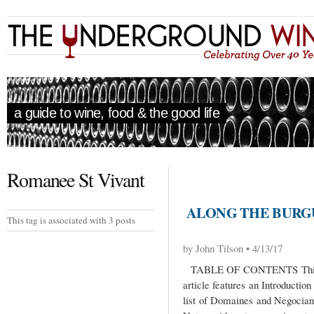
a guide to wine, food & the good life
Romanee St Vivant
ALONG THE BURGU
This tag is associated with 3 posts
by John Tilson • 4/13/17
TABLE OF CONTENTS This Al
article features an Introductio
list of Domaines and Negocian