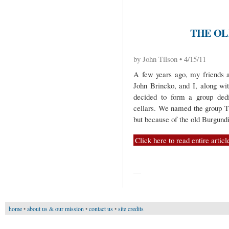
THE OL
by John Tilson • 4/15/11
A few years ago, my friends a
John Brincko, and I, along wi
decided to form a group dedi
cellars. We named the group T
but because of the old Burgundi
Click here to read entire articl
—
home
•
about us & our mission
•
contact us
•
site credits