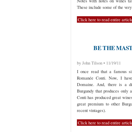
Notes with notes on wines ta
These include some of the ver
Click here to read entire articl
BE THE MAS
by John Tilson • 11/19/11
I once read that a famous si
Romanée Conti. Now, I have
Domaine. And, there is a dif
Burgundy that produces only 
Conti has produced great wines 
great premium to other Burgun
recent vintages).
Click here to read entire articl