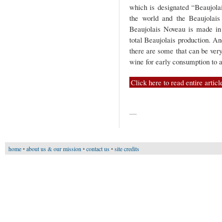
which is designated “Beaujola
the world and the Beaujolais
Beaujolais Noveau is made in 
total Beaujolais production. And
there are some that can be very
wine for early consumption to 
Click here to read entire articl
—
home
•
about us & our mission
•
contact us
•
site credits