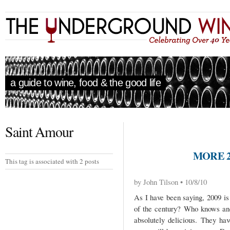
a guide to wine, food & the good life
Saint Amour
MORE 2
This tag is associated with 2 posts
by John Tilson • 10/8/10
As I have been saying, 2009 is 
of the century? Who knows and
absolutely delicious. They ha