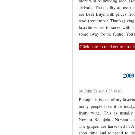
more will be arriving soon. Do
arrivals. The quality across th
are Best Buys with prices fro
now (remember Thanksgiving i
favorite wines to serve with T
some away for the future. You’l
Click here to read entire articl
200
by John Tilson • 8/16/10
Beaujolais is one of my favori
many people take it seriously.
fruity wine. This is usually
Noveau. Beaujolais Noveau is t
The grapes are harvested in A
short time and released to t