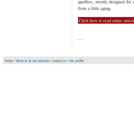
quaffers, mostly designed for 
from a little aging.
Click here to read entire articl
—
home
•
about us & our mission
•
contact us
•
site credits