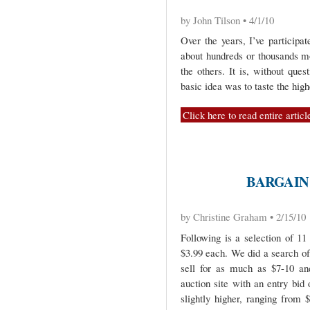
by John Tilson • 4/1/10
Over the years, I’ve participa
about hundreds or thousands mo
the others. It is, without que
basic idea was to taste the high
Click here to read entire articl
BARGAIN
by Christine Graham • 2/15/10
Following is a selection of 1
$3.99 each. We did a search of
sell for as much as $7-10 an
auction site with an entry bid
slightly higher, ranging from 