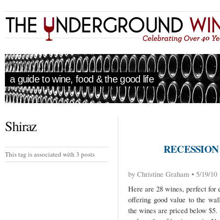
a guide to wine, food & the good life
Shiraz
RECESSION
This tag is associated with 3 posts
by Christine Graham • 5/19/10
Here are 28 wines, perfect for 
offering good value to the wal
the wines are priced below $5. A