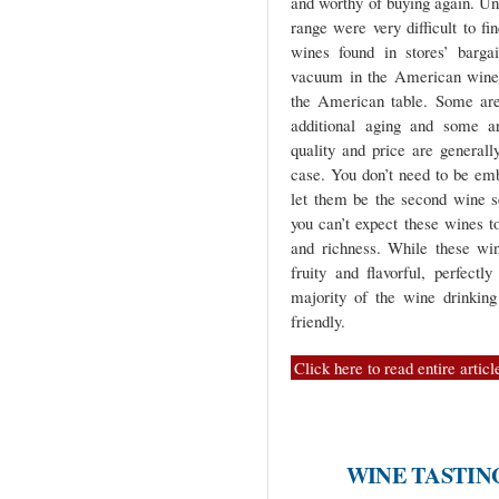
and worthy of buying again. Unti
range were very difficult to f
wines found in stores’ barga
vacuum in the American wine m
the American table. Some are
additional aging and some ar
quality and price are generally
case. You don’t need to be emb
let them be the second wine s
you can’t expect these wines t
and richness. While these win
fruity and flavorful, perfectl
majority of the wine drinking
friendly.
Click here to read entire articl
WINE TASTIN