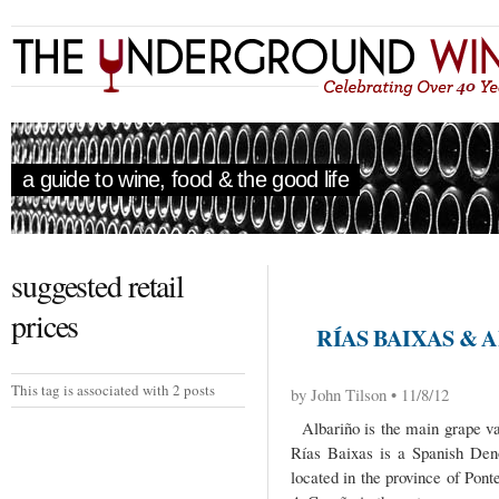
a guide to wine, food & the good life
suggested retail
prices
RÍAS BAIXAS & 
This tag is associated with 2 posts
by John Tilson • 11/8/12
Albariño is the main grape var
Rías Baixas is a Spanish Den
located in the province of Pont