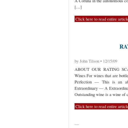
A Coruña in the autonomous c
[…]
Click here to read entire articl
RA
by John Tilson • 12/15/09
ABOUT OUR RATING SCAL
Wines For wines that are bottl
Perfection — This is an abs
Extraordinary — A Extraordina
Outstanding wine is a wine of c
Click here to read entire articl
—