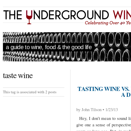
a guide to wine, food & the good life
taste wine
TASTING WINE VS.
This tag is associated with 2 posts
A 
by John Tilson • 1/23/13
Hey, I don’t mean to sound lik
give one a sense of perspectiv