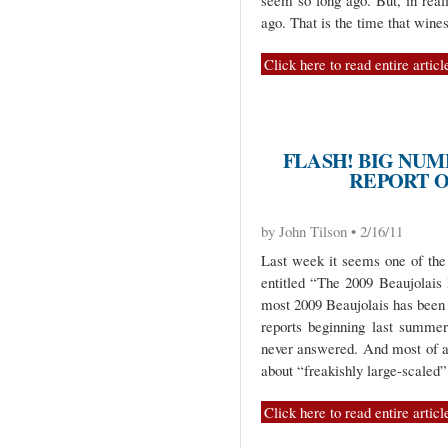
seem so long ago. But, in real
ago. That is the time that wine
Click here to read entire articl
FLASH! BIG NUM
REPORT O
by John Tilson • 2/16/11
Last week it seems one of the 
entitled “The 2009 Beaujolais H
most 2009 Beaujolais has been 
reports beginning last summer)
never answered. And most of a
about “freakishly large-scaled”
Click here to read entire articl