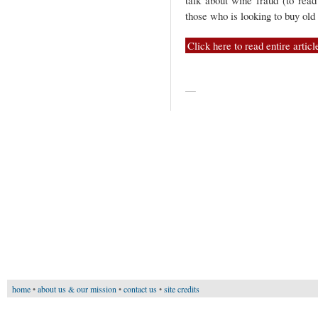
talk about wine fraud (to read
those who is looking to buy old
Click here to read entire articl
—
home
•
about us & our mission
•
contact us
•
site credits