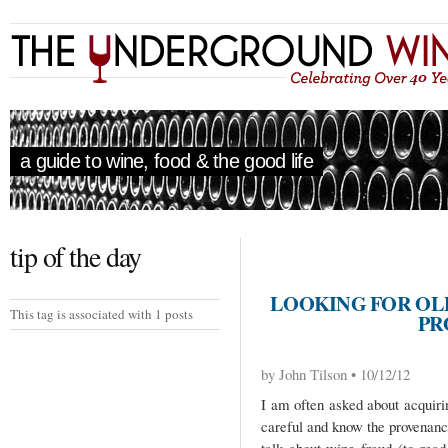
a guide to wine, food & the good life
tip of the day
LOOKING FOR OL
This tag is associated with 1 posts
PR
by John Tilson • 10/12/12
I am often asked about acquiri
careful and know the provenan