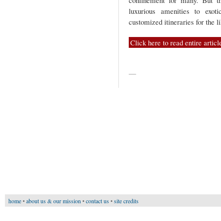
confinement for many. But t
luxurious amenities to exot
customized itineraries for the 
Click here to read entire articl
—
home
•
about us & our mission
•
contact us
•
site credits