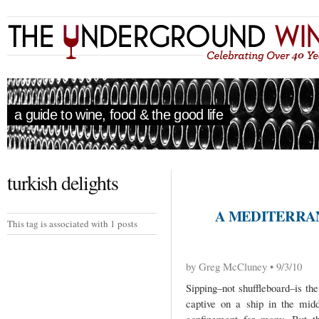
a guide to wine, food & the good life
turkish delights
A MEDITERRA
This tag is associated with 1 posts
by Greg McCluney • 9/3/10
Sipping–not shuffleboard–is th
captive on a ship in the mid