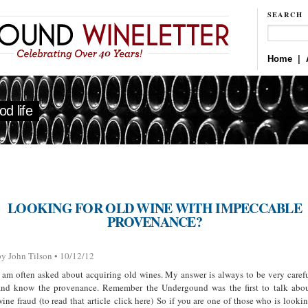
SEARCH
Home
|
d life
LOOKING FOR OLD WINE WITH IMPECCABLE
PROVENANCE?
by John Tilson • 10/12/12
I am often asked about acquiring old wines. My answer is always to be very caref
and know the provenance. Remember the Undergound was the first to talk abo
wine fraud (to read that article click here) So if you are one of those who is looki