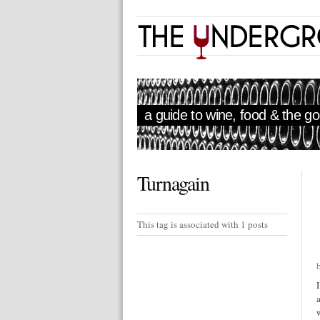
a guide to wine, food & the goo
Turnagain
This tag is associated with 1 posts