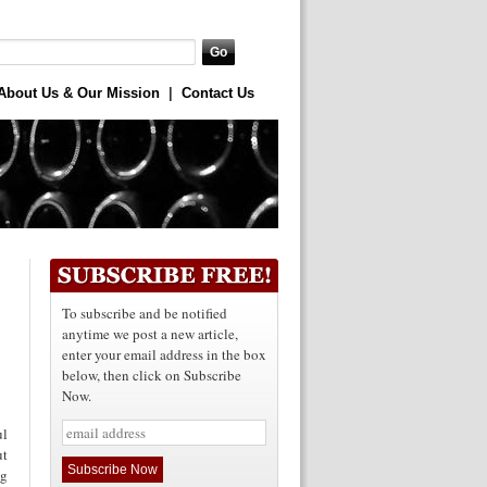
About Us & Our Mission
|
Contact Us
To subscribe and be notified
anytime we post a new article,
enter your email address in the box
below, then click on Subscribe
Now.
ul
ut
ng