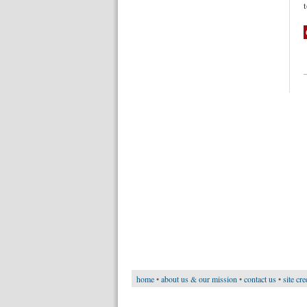
home
•
about us & our mission
•
contact us
•
site cre