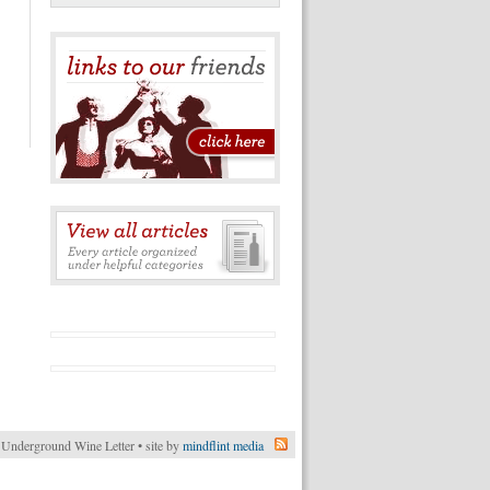
Underground Wine Letter • site by
mindflint media