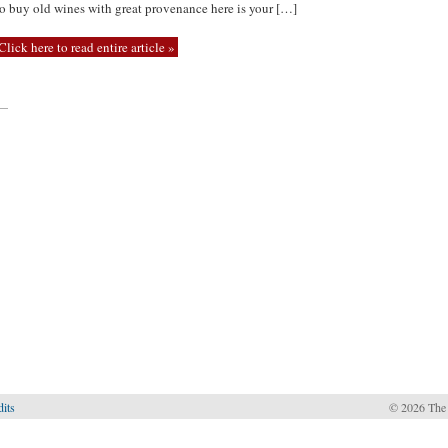
to buy old wines with great provenance here is your […]
Click here to read entire article »
—
dits
© 2026 The 