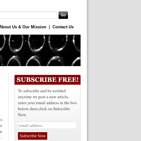
About Us & Our Mission
|
Contact Us
To subscribe and be notified
anytime we post a new article,
enter your email address in the box
below, then click on Subscribe
Now.
is
ne
on
d.