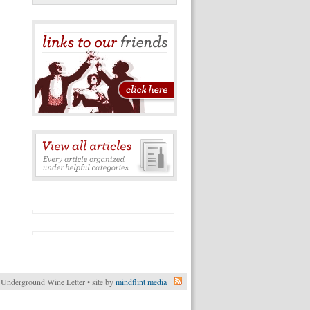
Underground Wine Letter • site by
mindflint media