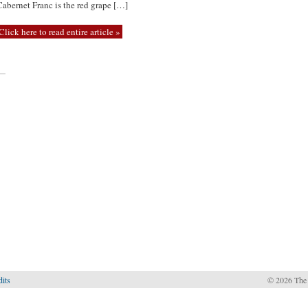
Cabernet Franc is the red grape […]
Click here to read entire article »
—
dits
© 2026 The 