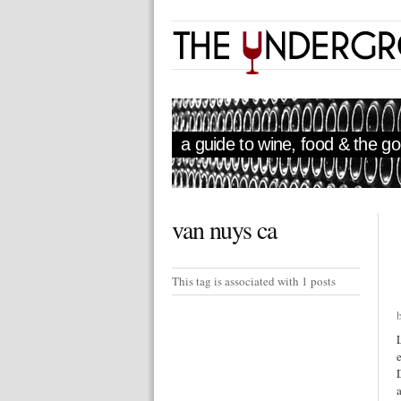
a guide to wine, food & the goo
van nuys ca
This tag is associated with 1 posts