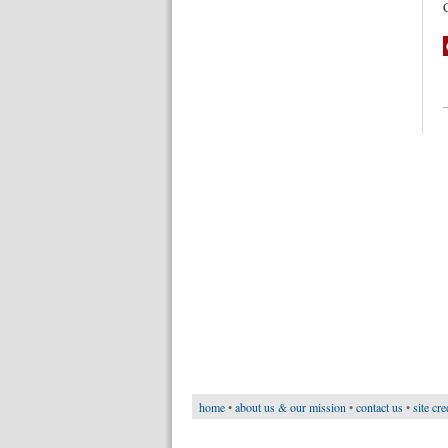
home
•
about us & our mission
•
contact us
•
site cre