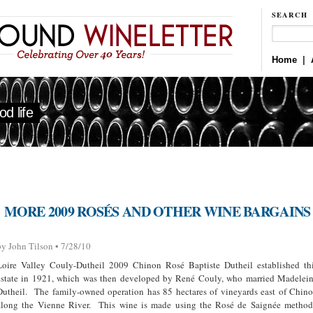
SEARCH
Home
|
d life
MORE 2009 ROSÉS AND OTHER WINE BARGAINS
by John Tilson • 7/28/10
Loire Valley Couly-Dutheil 2009 Chinon Rosé Baptiste Dutheil established th
estate in 1921, which was then developed by René Couly, who married Madelei
Dutheil. The family-owned operation has 85 hectares of vineyards east of Chin
along the Vienne River. This wine is made using the Rosé de Saignée metho