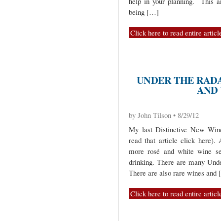
help in your planning. This art
being […]
Click here to read entire articl
UNDER THE RADA
AND
by John Tilson • 8/29/12
My last Distinctive New Wine
read that article click here)
more rosé and white wine sel
drinking. There are many Unde
There are also rare wines and
Click here to read entire articl