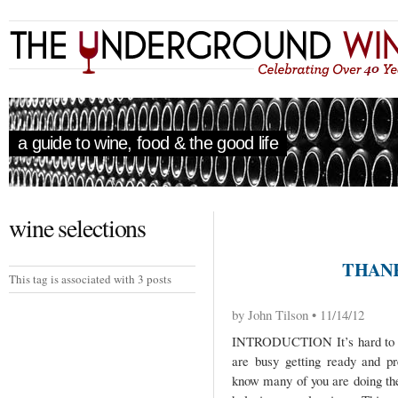
a guide to wine, food & the good life
wine selections
THANK
This tag is associated with 3 posts
by John Tilson • 11/14/12
INTRODUCTION It’s hard to be
are busy getting ready and pr
know many of you are doing the