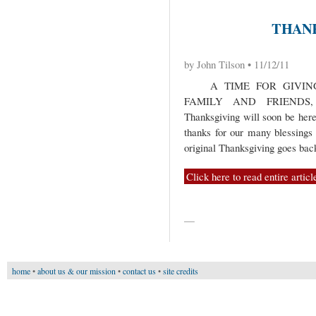
THANK
by John Tilson • 11/12/11
A TIME FOR GIVING 
FAMILY AND FRIEND
Thanksgiving will soon be here. 
thanks for our many blessings
original Thanksgiving goes bac
Click here to read entire articl
—
home
•
about us & our mission
•
contact us
•
site credits