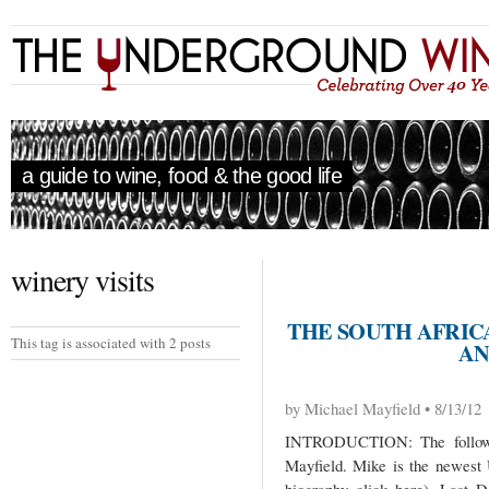
a guide to wine, food & the good life
winery visits
THE SOUTH AFRICA
This tag is associated with 2 posts
AN
by Michael Mayfield • 8/13/12
INTRODUCTION: The followi
Mayfield. Mike is the newest 