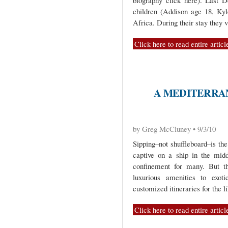
biography click here). Last
children (Addison age 18, Ky
Africa. During their stay they 
Click here to read entire articl
A MEDITERRA
by Greg McCluney • 9/3/10
Sipping–not shuffleboard–is th
captive on a ship in the mid
confinement for many. But t
luxurious amenities to exot
customized itineraries for the 
Click here to read entire articl