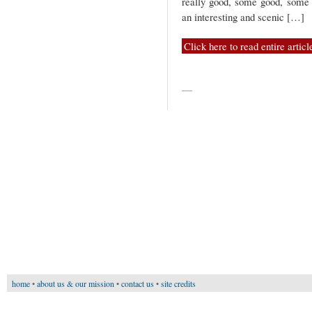
really good, some good, some 
an interesting and scenic […]
Click here to read entire articl
—
home
•
about us & our mission
•
contact us
•
site credits