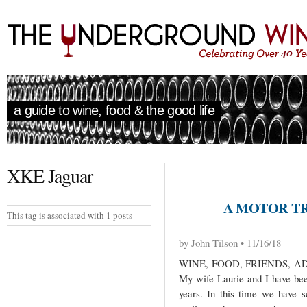
a guide to wine, food & the good life
XKE Jaguar
A MOTOR TRI
This tag is associated with 1 posts
by John Tilson • 11/16/18
WINE, FOOD, FRIENDS, 
My wife Laurie and I have been
years. In this time we have