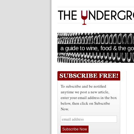
a guide to wine, food & the goo
To subscribe and be notified
anytime we post a new article,
enter your email address in the box
below, then click on Subscribe
Now.