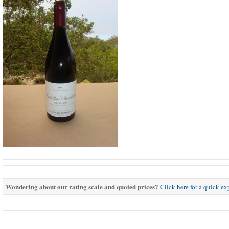
Wondering about our rating scale and quoted prices?
Click here for a quick e