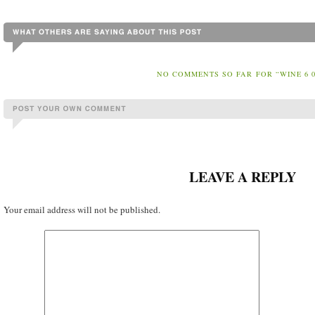
NO COMMENTS SO FAR FOR “WINE 6 0
LEAVE A REPLY
Your email address will not be published.