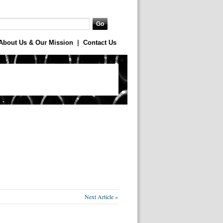
About Us & Our Mission
|
Contact Us
Next Article »