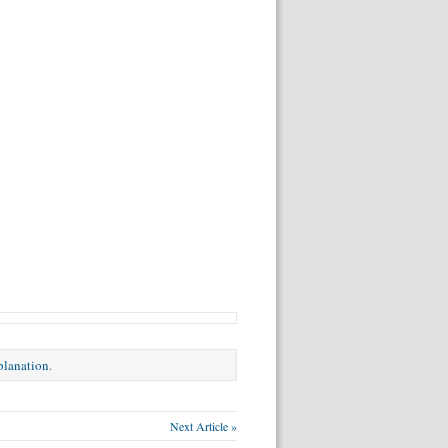
xplanation
.
Next Article »