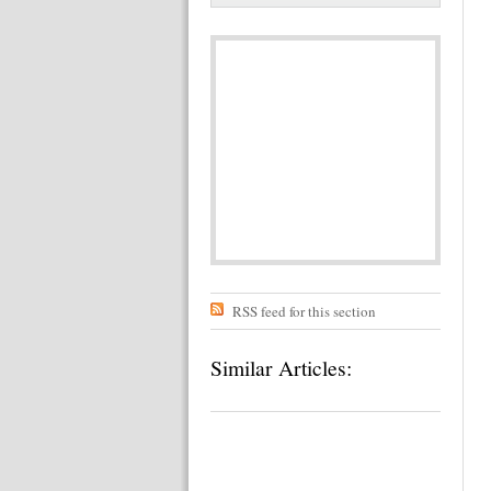
RSS feed for this section
Similar Articles: