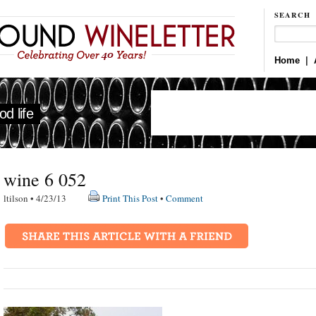
SEARCH
Home
|
d life
wine 6 052
ltilson • 4/23/13
Print This Post
•
Comment