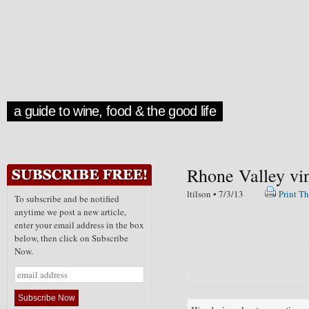
a guide to wine, food & the good life
Rhone Valley vi
ltilson • 7/3/13
Print Th
To subscribe and be notified
anytime we post a new article,
enter your email address in the box
below, then click on Subscribe
Now.