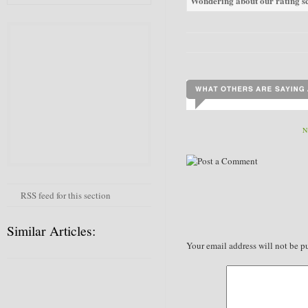
Wondering about our rating sc
N
RSS feed for this section
Similar Articles:
Your email address will not be p