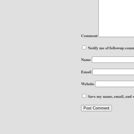
Comment
Notify me of followup comm
Name
Email
Website
Save my name, email, and we