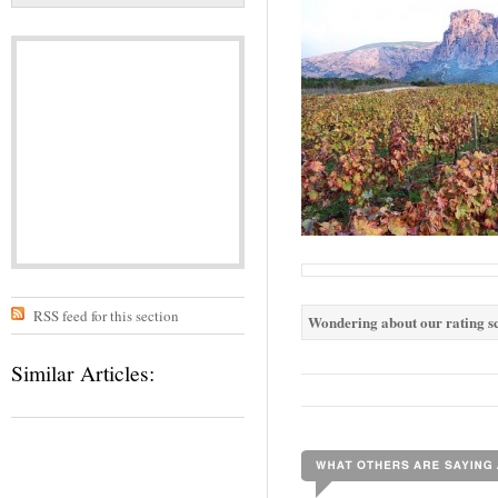
RSS feed for this section
Wondering about our rating sc
Similar Articles: