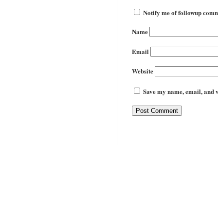
Notify me of followup comm
Name
Email
Website
Save my name, email, and we