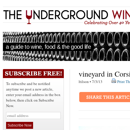
a guide to wine, food & the good life
vineyard in Cors
ltilson • 7/3/13
Print Th
To subscribe and be notified
anytime we post a new article,
enter your email address in the box
below, then click on Subscribe
Now.