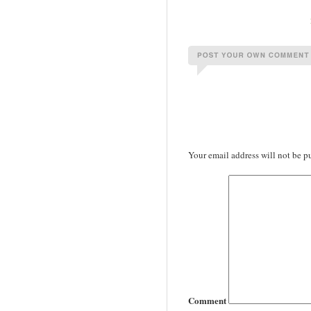
Your email address will not be p
Comment