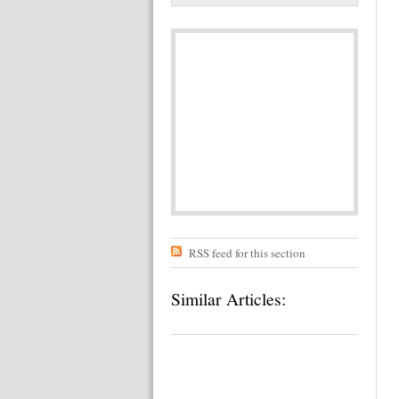
RSS feed for this section
Similar Articles: