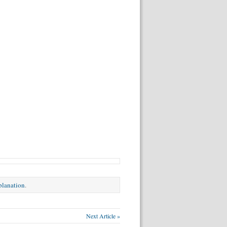
xplanation
.
Next Article »