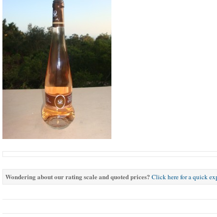
Wondering about our rating scale and quoted prices?
Click here for a quick e