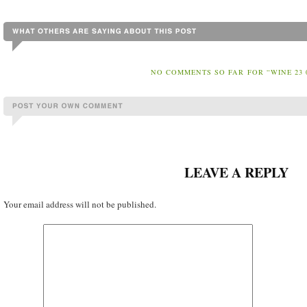
NO COMMENTS SO FAR FOR “WINE 23 
LEAVE A REPLY
Your email address will not be published.