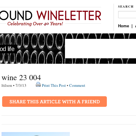
SEARCH
Home
|
d life
wine 23 004
ltilson • 7/3/13
Print This Post
•
Comment