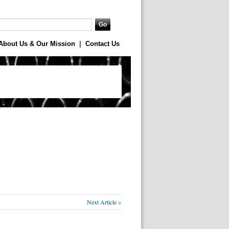
About Us & Our Mission
|
Contact Us
Next Article »