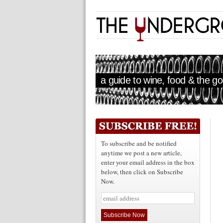
a guide to wine, food & the goo
To subscribe and be notified
anytime we post a new article,
enter your email address in the box
below, then click on Subscribe
Now.