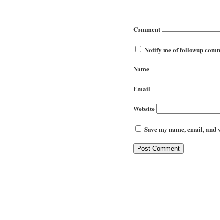
Comment
Notify me of followup comm
Name
Email
Website
Save my name, email, and we