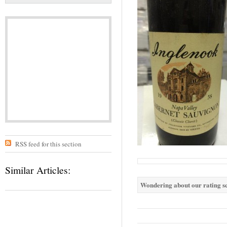
RSS feed for this section
Similar Articles:
Wondering about our rating sc