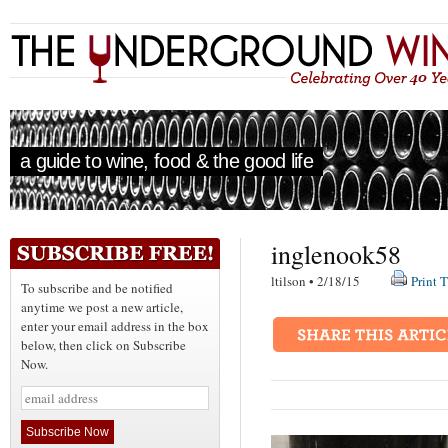
a guide to wine, food & the good life
inglenook58
ltilson • 2/18/15
Print T
To subscribe and be notified
anytime we post a new article,
enter your email address in the box
below, then click on Subscribe
Now.