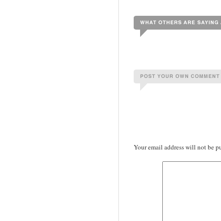
Your email address will not be p