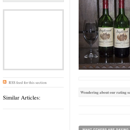
RSS feed for this section
Wondering about our rating sc
Similar Articles: