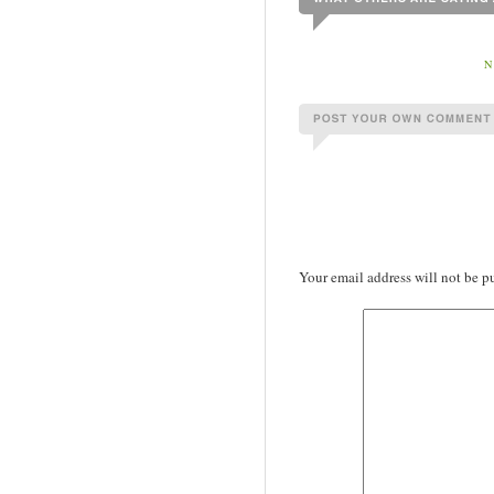
N
Your email address will not be p