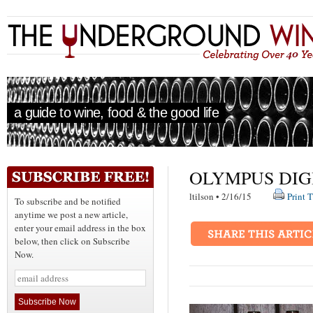
a guide to wine, food & the good life
OLYMPUS DIG
ltilson • 2/16/15
Print T
To subscribe and be notified
anytime we post a new article,
enter your email address in the box
below, then click on Subscribe
Now.