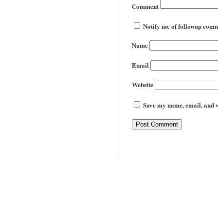
Comment
Notify me of followup comm
Name
Email
Website
Save my name, email, and we