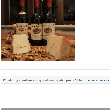
Wondering about our rating scale and quoted prices?
Click here for a quick e