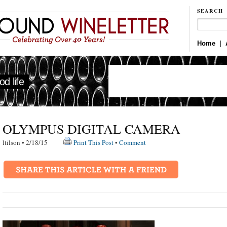
SEARCH
Home
|
d life
OLYMPUS DIGITAL CAMERA
ltilson • 2/18/15
Print This Post
•
Comment