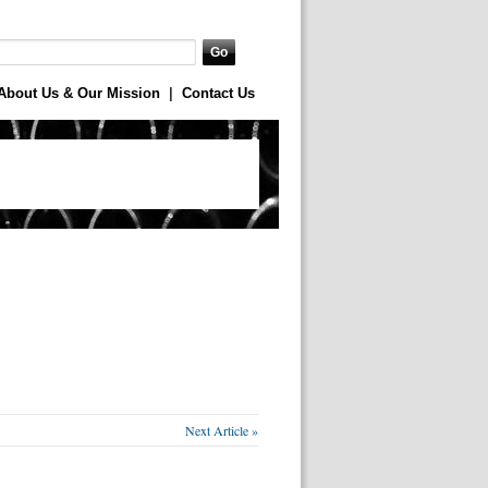
About Us & Our Mission
|
Contact Us
Next Article »