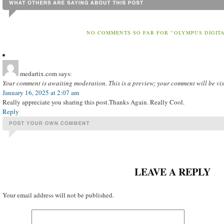
NO COMMENTS SO FAR FOR “OLYMPUS DIGIT
medartix.com
says:
Your comment is awaiting moderation. This is a preview; your comment will be vis
January 16, 2025 at 2:07 am
Really appreciate you sharing this post.Thanks Again. Really Cool.
Reply
LEAVE A REPLY
Your email address will not be published.