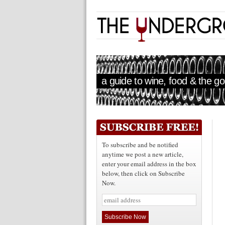
a guide to wine, food & the goo
To subscribe and be notified
anytime we post a new article,
enter your email address in the box
below, then click on Subscribe
Now.