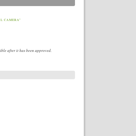
AL CAMERA”
ible after it has been approved.