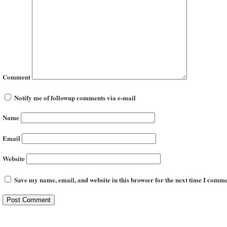
Comment
Notify me of followup comments via e-mail
Name
Email
Website
Save my name, email, and website in this browser for the next time I comme