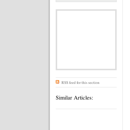
RSS feed for this section
Similar Articles: