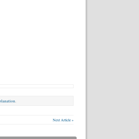
xplanation
.
Next Article »