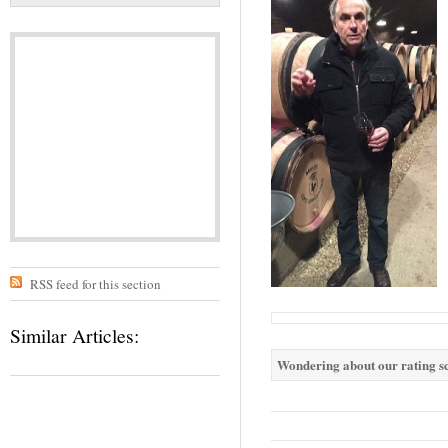
RSS feed for this section
Similar Articles:
Wondering about our rating sc