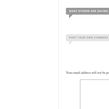
Your email address will not be p