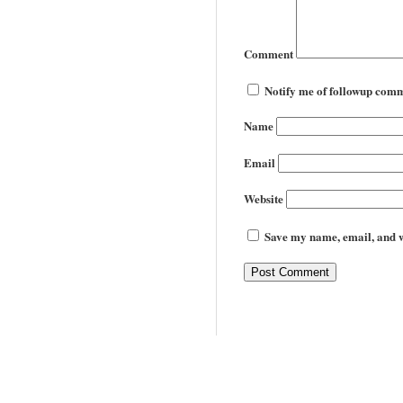
Comment
Notify me of followup comm
Name
Email
Website
Save my name, email, and we