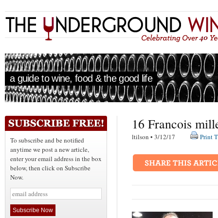
a guide to wine, food & the good life
16 Francois mill
ltilson • 3/12/17
Print T
To subscribe and be notified
anytime we post a new article,
enter your email address in the box
below, then click on Subscribe
Now.