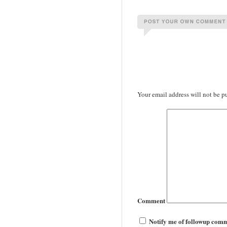
Your email address will not be p
Comment
Notify me of followup comm