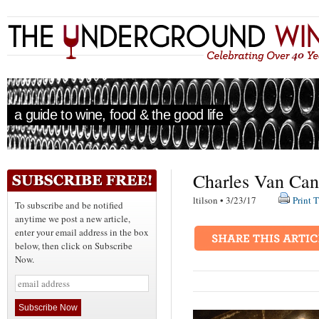
a guide to wine, food & the good life
Charles Van Can
ltilson • 3/23/17
Print T
To subscribe and be notified
anytime we post a new article,
enter your email address in the box
below, then click on Subscribe
Now.