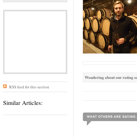
Wondering about our rating sc
RSS feed for this section
Similar Articles: