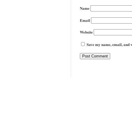
Name
Email
Website
Save my name, email, and we