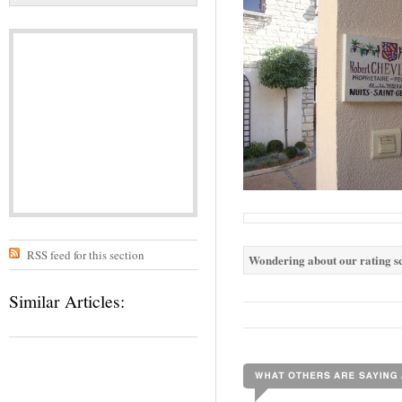
RSS feed for this section
Wondering about our rating sc
Similar Articles: