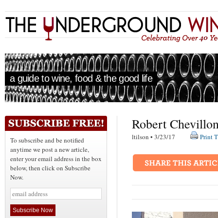
a guide to wine, food & the good life
Robert Chevillon
ltilson • 3/23/17
Print T
To subscribe and be notified
anytime we post a new article,
enter your email address in the box
below, then click on Subscribe
Now.