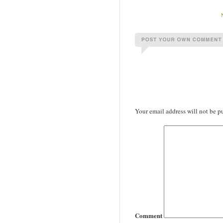
Your email address will not be p
Comment