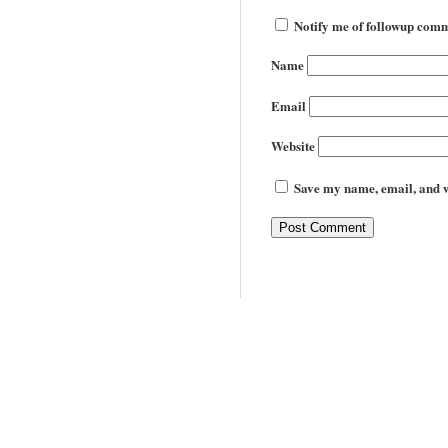
Notify me of followup comm
Name
Email
Website
Save my name, email, and we