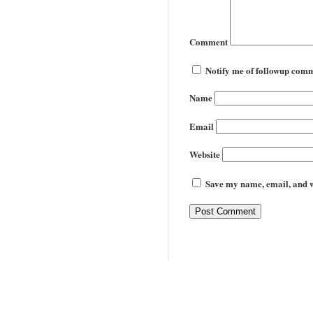
Comment
Notify me of followup comm
Name
Email
Website
Save my name, email, and we