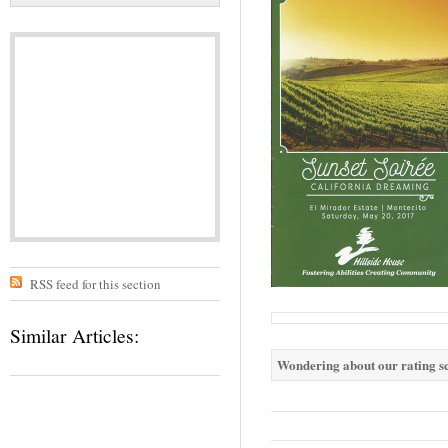
RSS feed for this section
Similar Articles:
Wondering about our rating sc