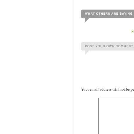
N
Your email address will not be p