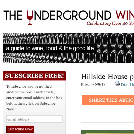
a guide to wine, food & the good life
Hillside House 
ltilson • 6/8/17
Print Th
To subscribe and be notified
anytime we post a new article,
enter your email address in the box
below, then click on Subscribe
Now.