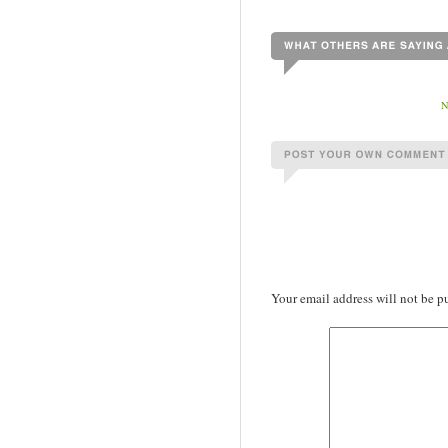
Your email address will not be p