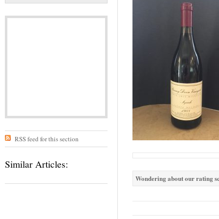
RSS feed for this section
Similar Articles:
Wondering about our rating sc