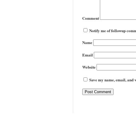
Comment
Notify me of followup comm
Name
Email
Website
Save my name, email, and we