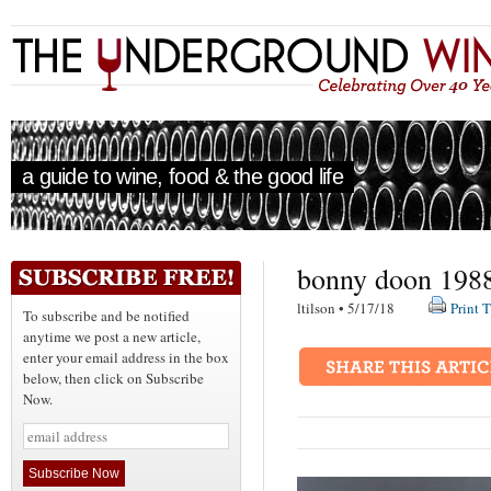
a guide to wine, food & the good life
bonny doon 1988
ltilson • 5/17/18
Print T
To subscribe and be notified
anytime we post a new article,
enter your email address in the box
below, then click on Subscribe
Now.