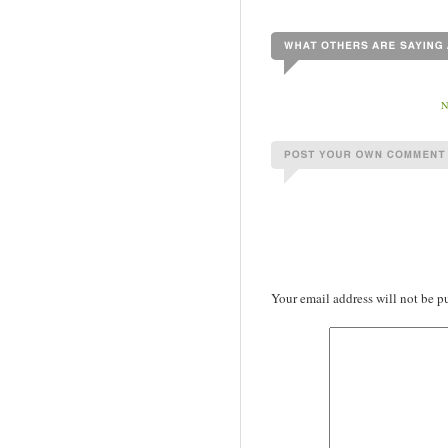
Your email address will not be p