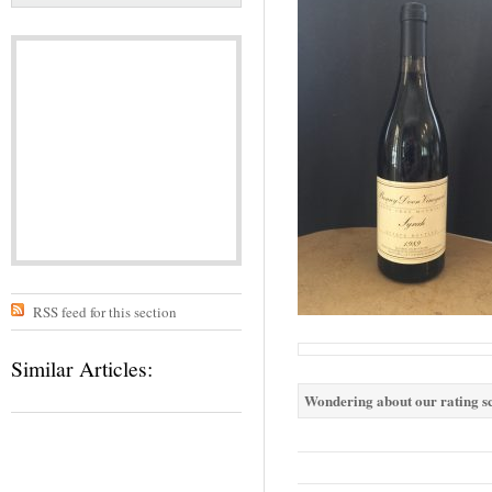
RSS feed for this section
Similar Articles:
Wondering about our rating sc