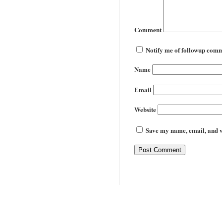
Comment
Notify me of followup comm
Name
Email
Website
Save my name, email, and we