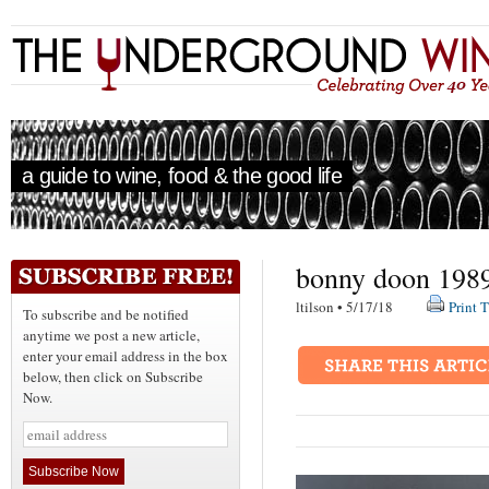
a guide to wine, food & the good life
bonny doon 1989
ltilson • 5/17/18
Print T
To subscribe and be notified
anytime we post a new article,
enter your email address in the box
below, then click on Subscribe
Now.