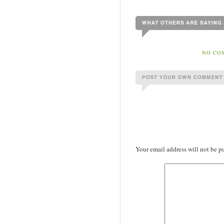
NO COM
Your email address will not be p