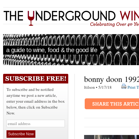
a guide to wine, food & the good life
bonny doon 1992 
ltilson • 5/17/18
Print T
To subscribe and be notified
anytime we post a new article,
enter your email address in the box
below, then click on Subscribe
Now.