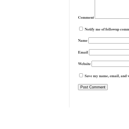
Comment
Notify me of followup comm
Name
Email
Website
Save my name, email, and we