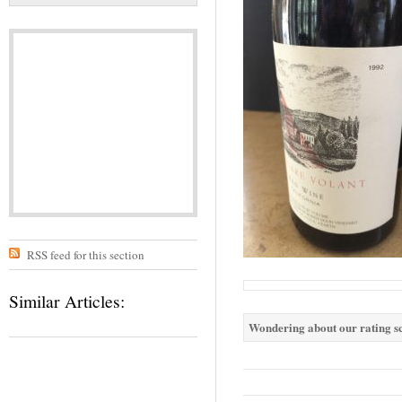
RSS feed for this section
Similar Articles:
Wondering about our rating sc