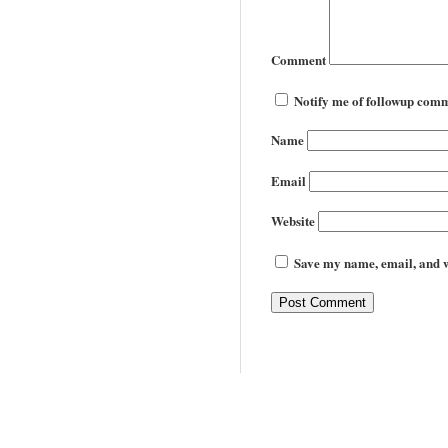
Comment
Notify me of followup comm
Name
Email
Website
Save my name, email, and we