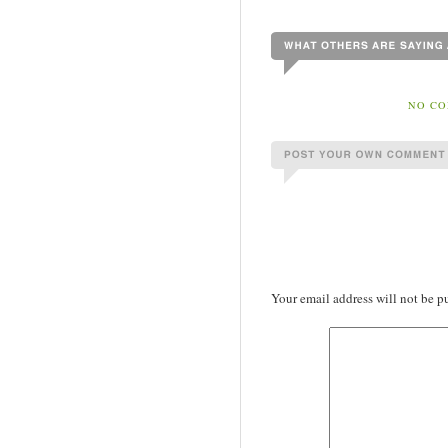
NO CO
Your email address will not be p