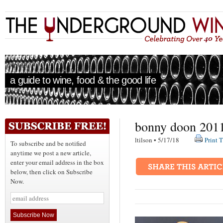
a guide to wine, food & the good life
bonny doon 2011
ltilson • 5/17/18
Print T
To subscribe and be notified
anytime we post a new article,
enter your email address in the box
below, then click on Subscribe
Now.