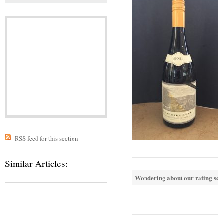
RSS feed for this section
Similar Articles:
Wondering about our rating sc