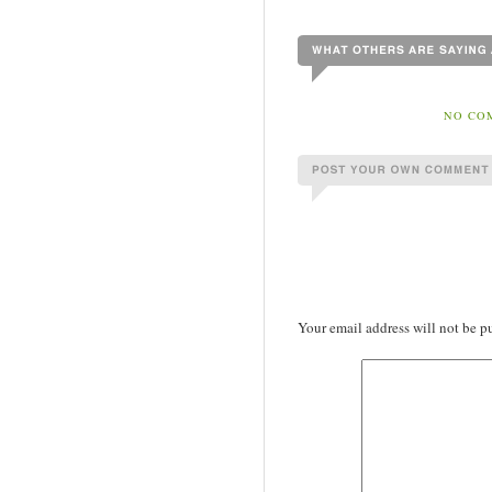
NO COM
Your email address will not be p