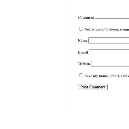
Comment
Notify me of followup comm
Name
Email
Website
Save my name, email, and we