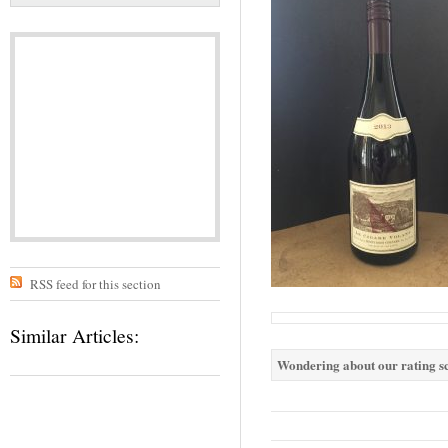
RSS feed for this section
Similar Articles:
Wondering about our rating sc