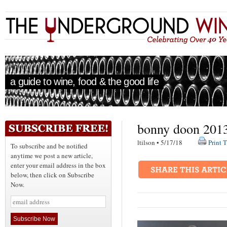
a guide to wine, food & the good life
bonny doon 2013 
ltilson • 5/17/18
Print T
To subscribe and be notified
anytime we post a new article,
enter your email address in the box
below, then click on Subscribe
Now.