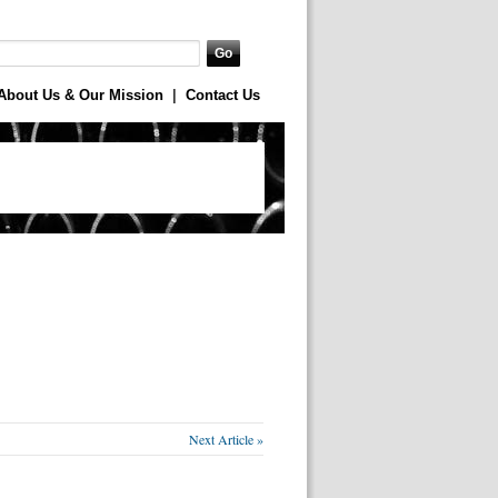
About Us & Our Mission
|
Contact Us
Next Article »