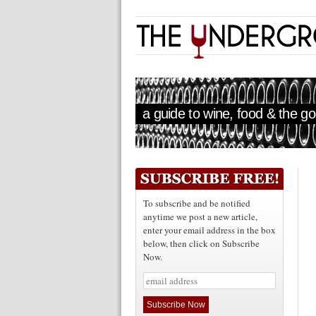
a guide to wine, food & the goo
To subscribe and be notified
anytime we post a new article,
enter your email address in the box
below, then click on Subscribe
Now.