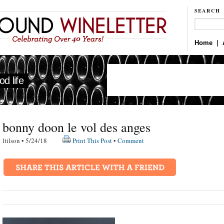
SEARCH
Home
|
d life
bonny doon le vol des anges
ltilson • 5/24/18
Print This Post
•
Comment