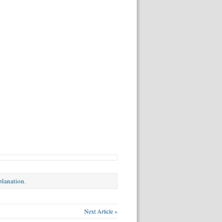
xplanation
.
Next Article »