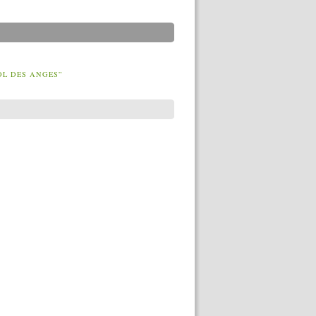
OL DES ANGES”