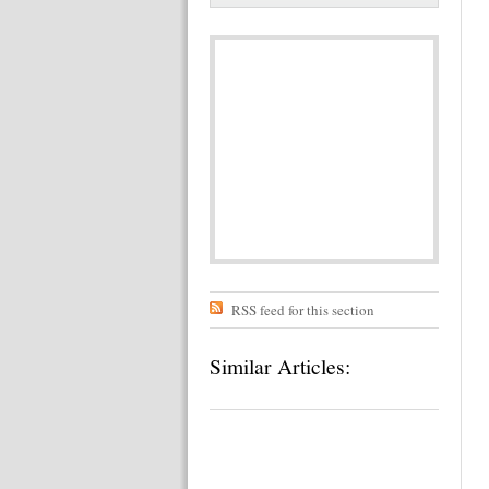
RSS feed for this section
Similar Articles: