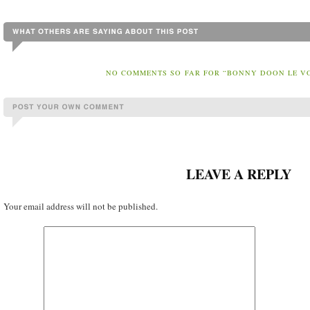
NO COMMENTS SO FAR FOR “BONNY DOON LE V
LEAVE A REPLY
Your email address will not be published.