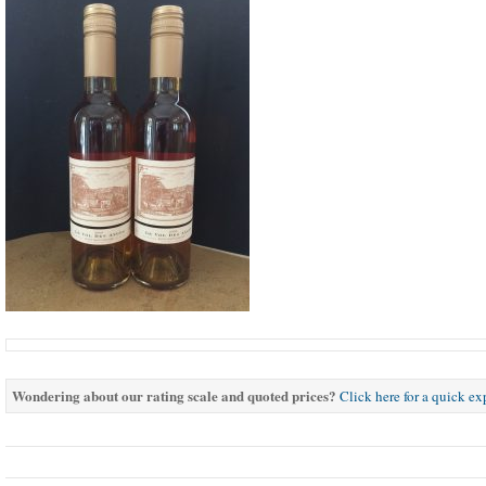
Wondering about our rating scale and quoted prices?
Click here for a quick e