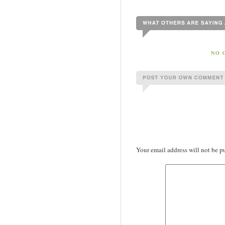
NO 
Your email address will not be p