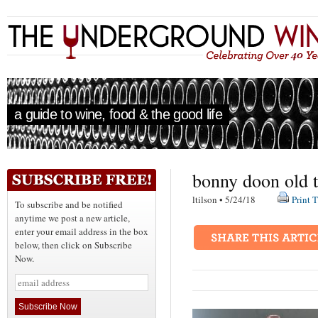
a guide to wine, food & the good life
bonny doon old 
ltilson • 5/24/18
Print T
To subscribe and be notified
anytime we post a new article,
enter your email address in the box
below, then click on Subscribe
Now.