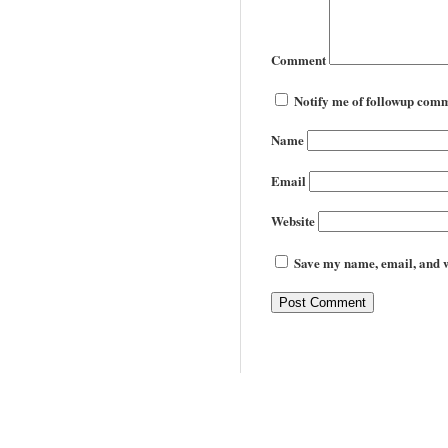
Comment
Notify me of followup comm
Name
Email
Website
Save my name, email, and we