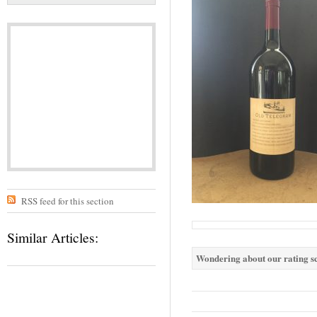
RSS feed for this section
Similar Articles:
Wondering about our rating sc