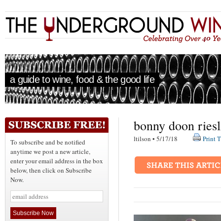
a guide to wine, food & the good life
bonny doon riesli
ltilson • 5/17/18
Print T
To subscribe and be notified
anytime we post a new article,
enter your email address in the box
below, then click on Subscribe
Now.