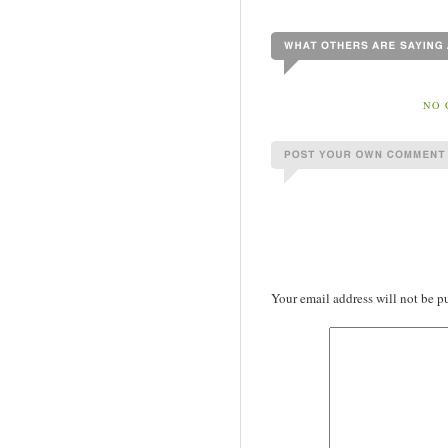
NO 
Your email address will not be p