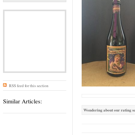
RSS feed for this section
Similar Articles:
Wondering about our rating sc