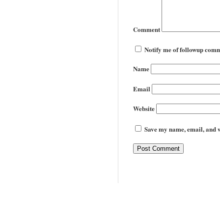
Comment
Notify me of followup comm
Name
Email
Website
Save my name, email, and we