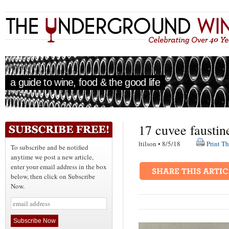
a guide to wine, food & the good life
17 cuvee faustin
ltilson • 8/5/18
Print Th
To subscribe and be notified
anytime we post a new article,
enter your email address in the box
below, then click on Subscribe
Now.