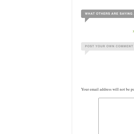
Your email address will not be p