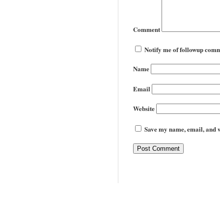
Comment
Notify me of followup comm
Name
Email
Website
Save my name, email, and we