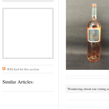
RSS feed for this section
Similar Articles:
Wondering about our rating sc