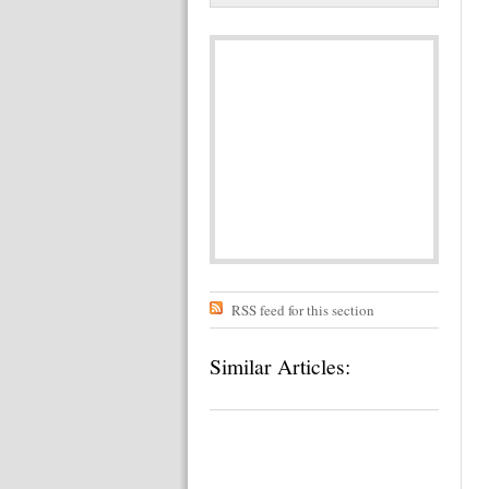
RSS feed for this section
Similar Articles: