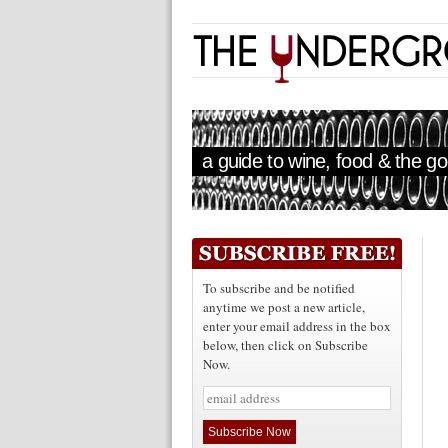
a guide to wine, food & the goo
To subscribe and be notified
anytime we post a new article,
enter your email address in the box
below, then click on Subscribe
Now.