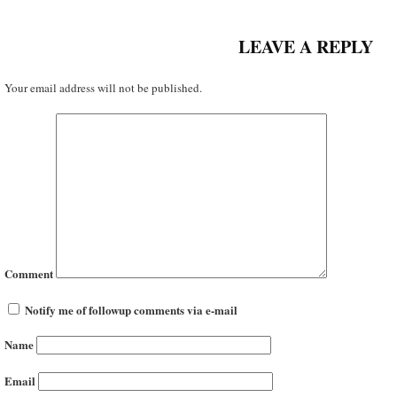
LEAVE A REPLY
Your email address will not be published.
Comment
Notify me of followup comments via e-mail
Name
Email