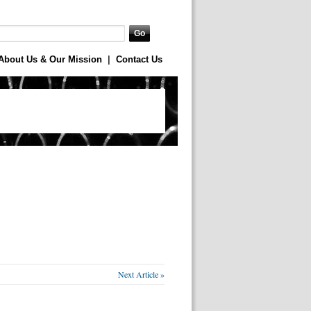
About Us & Our Mission
|
Contact Us
Next Article »