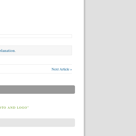
xplanation
.
Next Article »
OTO AND LOGO”