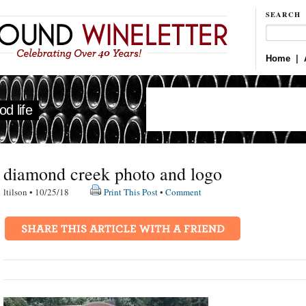
SEARCH
Home
|
d life
diamond creek photo and logo
ltilson • 10/25/18
Print This Post
•
Comment