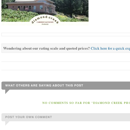
Wondering about our rating scale and quoted prices?
Click here for a quick e
NO COMMENTS SO FAR FOR “DIAMOND CREEK PH