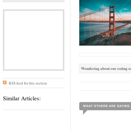
Wondering about our rating sc
RSS feed for this section
Similar Articles: