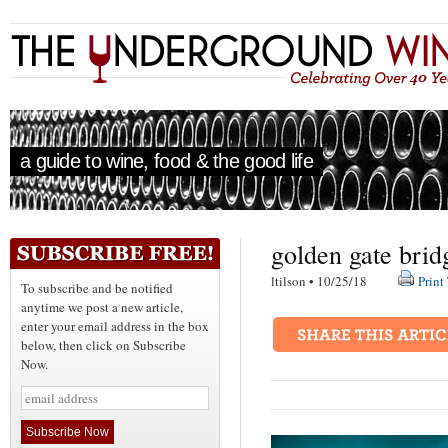
a guide to wine, food & the good life
golden gate brid
ltilson • 10/25/18
Print
To subscribe and be notified
anytime we post a new article,
enter your email address in the box
below, then click on Subscribe
Now.