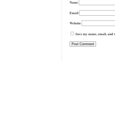
Name
Email
Website
Save my name, email, and we