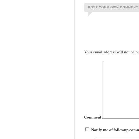
Your email address will not be p
Comment
Notify me of followup comm