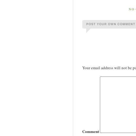
NO 
Your email address will not be p
Comment