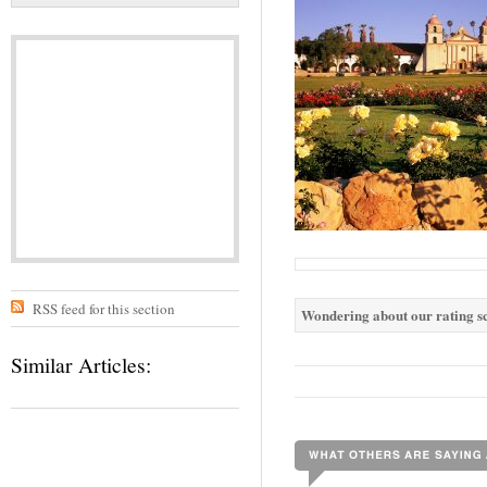
RSS feed for this section
Wondering about our rating sc
Similar Articles: