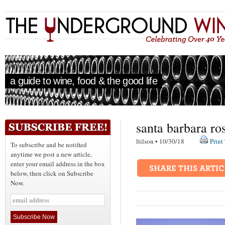
a guide to wine, food & the good life
santa barbara ro
ltilson • 10/30/18
Print
To subscribe and be notified
anytime we post a new article,
enter your email address in the box
below, then click on Subscribe
Now.