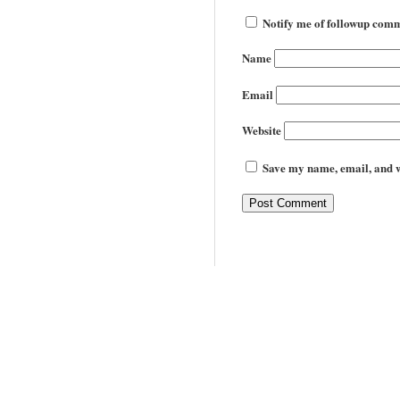
Notify me of followup comm
Name
Email
Website
Save my name, email, and we