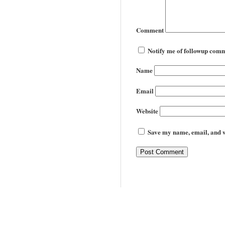
Comment
Notify me of followup comm
Name
Email
Website
Save my name, email, and we