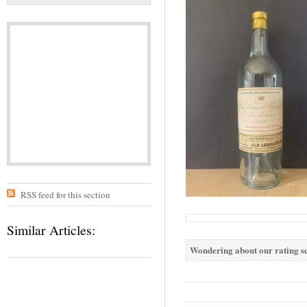
RSS feed for this section
Similar Articles:
Wondering about our rating sc