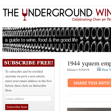
a guide to wine, food & the good life
1944 yquem emp
ltilson • 5/29/19
Print T
To subscribe and be notified
anytime we post a new article,
enter your email address in the box
below, then click on Subscribe
Now.