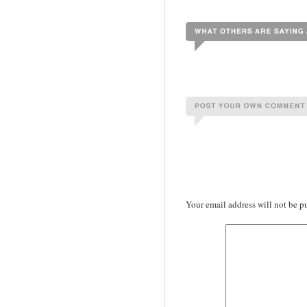
Your email address will not be p