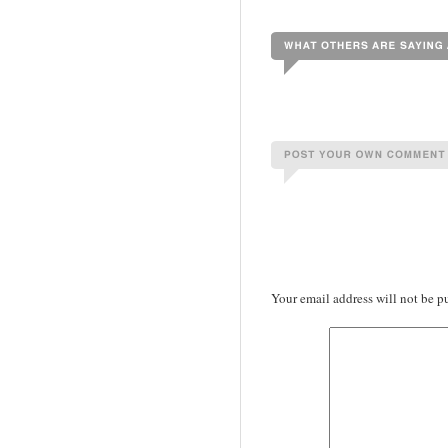
Your email address will not be p