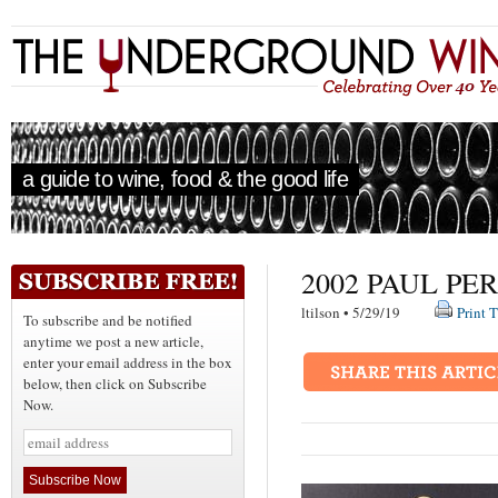
a guide to wine, food & the good life
2002 PAUL PE
ltilson • 5/29/19
Print T
To subscribe and be notified
anytime we post a new article,
enter your email address in the box
below, then click on Subscribe
Now.