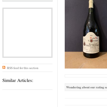
RSS feed for this section
Similar Articles:
Wondering about our rating sc