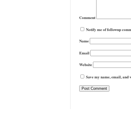
Comment
Notify me of followup comm
Name
Email
Website
Save my name, email, and we