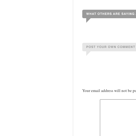
Your email address will not be p