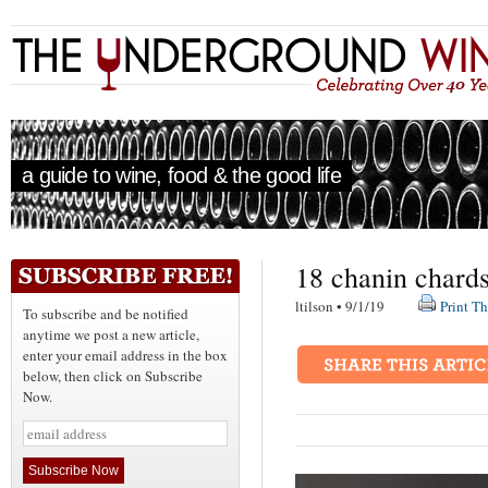
a guide to wine, food & the good life
18 chanin chard
ltilson • 9/1/19
Print Th
To subscribe and be notified
anytime we post a new article,
enter your email address in the box
below, then click on Subscribe
Now.