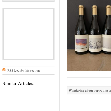
RSS feed for this section
Similar Articles:
Wondering about our rating sc