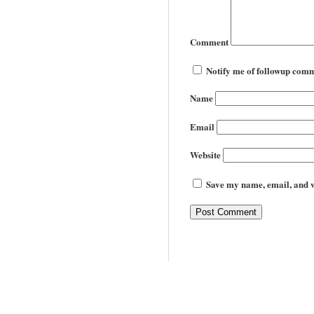
Comment
Notify me of followup comm
Name
Email
Website
Save my name, email, and we