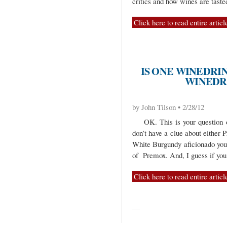
critics and how wines are taste
Click here to read entire articl
IS ONE WINEDR
WINEDR
by John Tilson • 2/28/12
OK. This is your question o
don’t have a clue about either 
White Burgundy aficionado you
of Premox. And, I guess if you
Click here to read entire articl
—