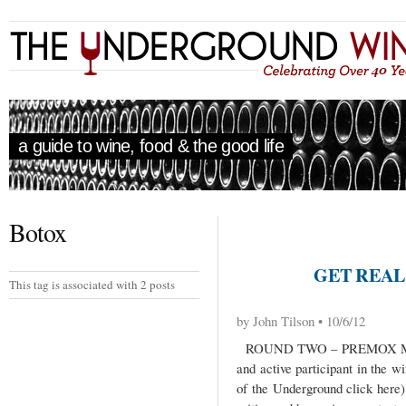
a guide to wine, food & the good life
Botox
GET REAL 
This tag is associated with 2 posts
by John Tilson • 10/6/12
ROUND TWO – PREMOX ME
and active participant in the wi
of the Underground click here)