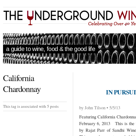
a guide to wine, food & the good life
California
Chardonnay
IN PURSUI
This tag is associated with 5 posts
by John Tilson • 5/5/13
Featuring California Chardonn
February 6, 2013 This is the t
by Rajat Parr of Sandhi Wine