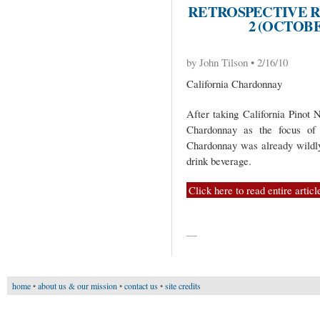
RETROSPECTIVE R
2 (OCTOB
by John Tilson • 2/16/10
California Chardonnay
After taking California Pinot N
Chardonnay as the focus of 
Chardonnay was already wildly 
drink beverage.
Click here to read entire articl
—
home
•
about us & our mission
•
contact us
•
site credits