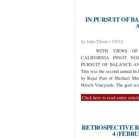
IN PURSUIT OF B
by John Tilson • 5/5/12
WITH VIEWS OF C
CALIFORNIA PINOT NO
PURSUIT OF BALANCE A
This was the second annual In 
by Rajat Parr of Michael Mi
Hirsch Vineyards. The goal w
Click here to read entire articl
RETROSPECTIVE R
4 (FEBR