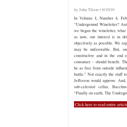
by John Tilson • 6/10/10
In Volume I, Number 4, Feb
“Underground Wineletter? Are 
we began the wineletter, what 
as now, our interest is in dr
objectively as possible. We ex
may be unfavorable. But, our
constructive and in the end ev
consumer – should benefit. T
be as free from outside influe
battle.” Not exactly the stuff
Jefferson would approve. And
sub-celestial cellar, Bacch
“Finally on earth, The Undergro
Click here to read entire articl