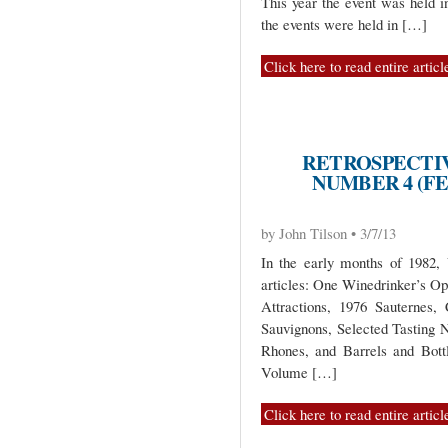
This year the event was held i
the events were held in […]
Click here to read entire articl
RETROSPECTIV
NUMBER 4 (FE
by John Tilson • 3/7/13
In the early months of 1982,
articles: One Winedrinker’s O
Attractions, 1976 Sauternes, 
Sauvignons, Selected Tasting
Rhones, and Barrels and Bott
Volume […]
Click here to read entire articl