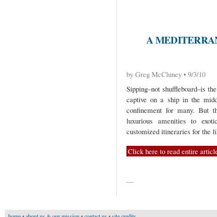
A MEDITERRA
by Greg McCluney • 9/3/10
Sipping–not shuffleboard–is th
captive on a ship in the mid
confinement for many. But t
luxurious amenities to exot
customized itineraries for the 
Click here to read entire articl
—
home
•
about us & our mission
•
contact us
•
site credits