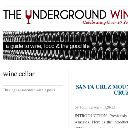
a guide to wine, food & the good life
wine cellar
SANTA CRUZ MOU
This tag is associated with 3 posts
CRUZ
by John Tilson • 1/28/13
INTRODUCTION Previously I
wineries. Here is the introduc