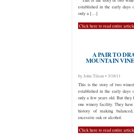
“This is the story of two wine
established in the early days 
only a […]
Click here to read entire articl
A PAIR TO DR
MOUNTAIN VINE
by John Tilson • 3/18/11
This is the story of two winer
established in the early days 
only a few years old. But they
one winery facility. They hav
history of making balanced,
excessive oak or alcohol.
Click here to read entire articl