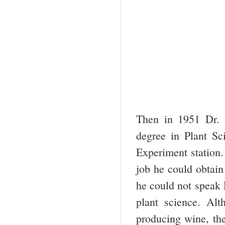
Then in 1951 Dr. 
degree in Plant Sc
Experiment station.
job he could obtain
he could not speak E
plant science. Alt
producing wine, the