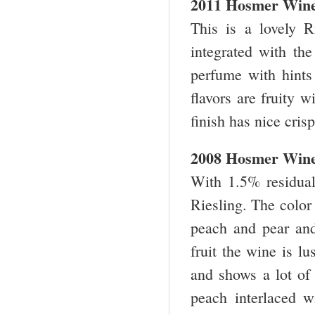
2011 Hosmer Winer
This is a lovely R
integrated with the
perfume with hints 
flavors are fruity 
finish has nice cri
2008 Hosmer Winer
With 1.5% residual 
Riesling. The color
peach and pear and 
fruit the wine is lu
and shows a lot of 
peach interlaced wi