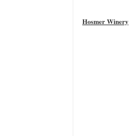
Hosmer Winery