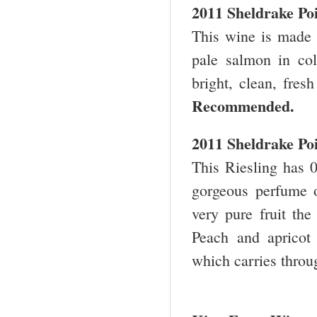
2011 Sheldrake Po
This wine is made
pale salmon in col
bright, clean, fres
Recommended.
2011 Sheldrake Po
This Riesling has 0
gorgeous perfume o
very pure fruit the
Peach and apricot
which carries throu