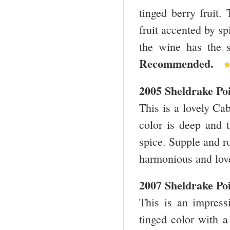
tinged berry fruit.
fruit accented by sp
the wine has the s
Recommended.
2005 Sheldrake Po
This is a lovely Cab
color is deep and 
spice. Supple and r
harmonious and lov
2007 Sheldrake Po
This is an impressi
tinged color with a