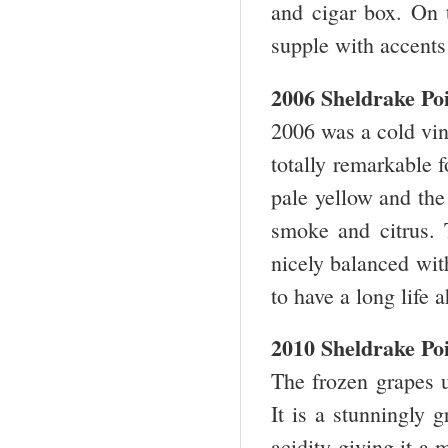
and cigar box. On t
supple with accents
2006 Sheldrake Po
2006 was a cold vin
totally remarkable f
pale yellow and the 
smoke and citrus. T
nicely balanced wit
to have a long life
2010 Sheldrake Po
The frozen grapes 
It is a stunningly 
acidity giving it a 