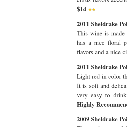
$14
2011 Sheldrake Po
This wine is made w
has a nice floral p
flavors and a nice c
2011 Sheldrake Po
Light red in color t
It is soft and delic
very easy to drink
Highly Recomme
2009 Sheldrake Poi