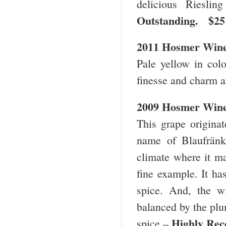
delicious Riesli
Outstanding. $
2011 Hosmer Winer
Pale yellow in color
finesse and charm a
2009 Hosmer Wine
This grape originat
name of Blaufränki
climate where it ma
fine example. It ha
spice. And, the w
balanced by the plum
Highly R
spice –