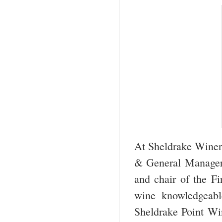
At Sheldrake Winer
& General Manager.
and chair of the F
wine knowledgeabl
Sheldrake Point Wi