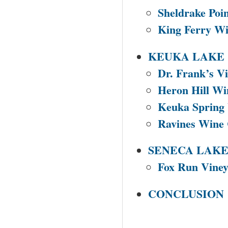
Sheldrake Poi
King Ferry Wi
KEUKA LAKE
Dr. Frank’s Vi
Heron Hill Wi
Keuka Spring 
Ravines Wine 
SENECA LAK
Fox Run Viney
CONCLUSION