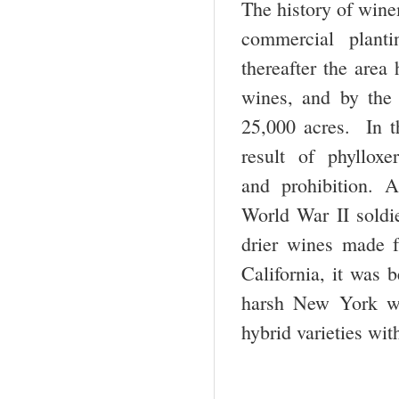
The history of winem
commercial plant
thereafter the area
wines, and by the 
25,000 acres. In t
result of phyllox
and prohibition. A
World War II soldie
drier wines made f
California, it was 
harsh New York wi
hybrid varieties wit