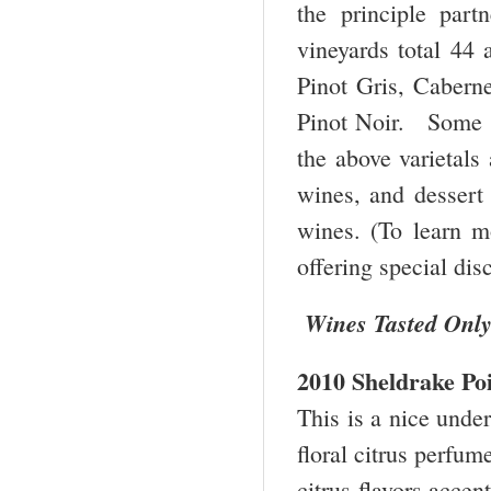
the principle par
vineyards total 44 
Pinot Gris, Cabern
Pinot Noir. Some 1
the above varietals
wines, and dessert 
wines. (To learn m
offering special di
Wines Tasted Onl
2010 Sheldrake Po
This is a nice under
floral citrus perfume
citrus flavors accen