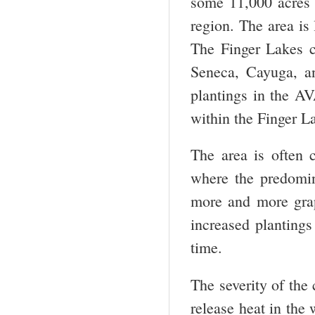
some 11,000 acres 
region. The area is
The Finger Lakes c
Seneca, Cayuga, a
plantings in the 
within the Finger 
The area is often
where the predomina
more and more grape
increased plantings 
time.
The severity of the
release heat in the 