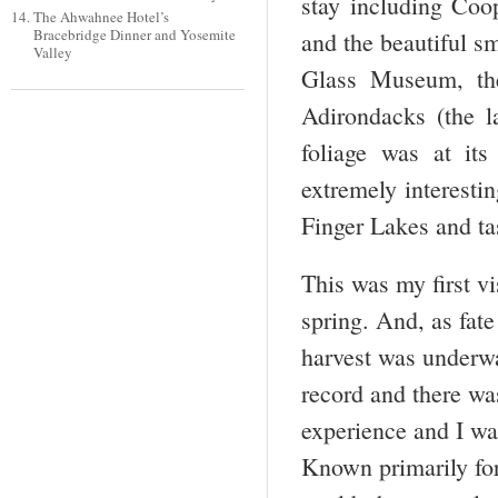
stay including Coo
The Ahwahnee Hotel’s
Bracebridge Dinner and Yosemite
and the beautiful s
Valley
Glass Museum, th
Adirondacks (the la
foliage was at its
extremely interestin
Finger Lakes and ta
This was my first vi
spring. And, as fat
harvest was underwa
record and there was
experience and I w
Known primarily for