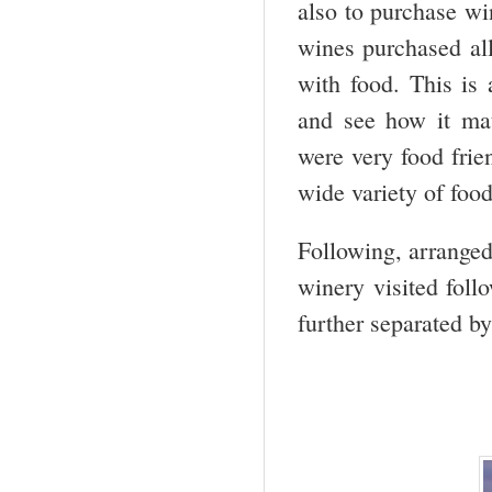
also to purchase wi
wines purchased all
with food. This is
and see how it ma
were very food frie
wide variety of foo
Following, arranged 
winery visited foll
further separated by