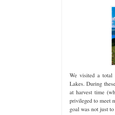
We visited a tota
Lakes. During these
at harvest time (w
privileged to meet 
goal was not just to