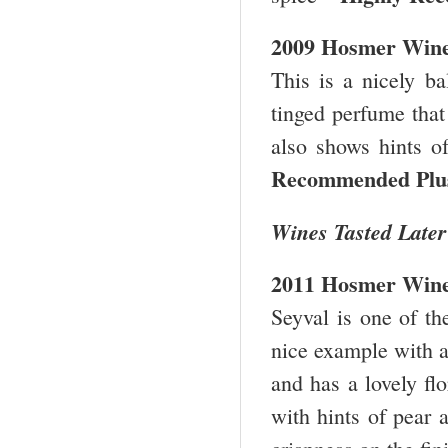
2009 Hosmer Wine
This is a nicely b
tinged perfume that 
also shows hints o
Recommended Pl
Wines Tasted Later
2011 Hosmer Wine
Seyval is one of th
nice example with a 
and has a lovely flo
with hints of pear 