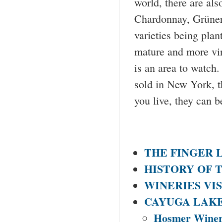
world, there are als
Chardonnay, Grüner
varieties being plan
mature and more vin
is an area to watch
sold in New York, t
you live, they can b
THE FINGER 
HISTORY OF 
WINERIES VI
CAYUGA LAK
Hosmer Wine