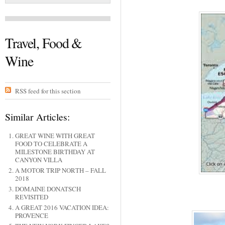
Travel, Food &
Wine
RSS feed for this section
Similar Articles:
GREAT WINE WITH GREAT
FOOD TO CELEBRATE A
MILESTONE BIRTHDAY AT
CANYON VILLA
A MOTOR TRIP NORTH – FALL
2018
DOMAINE DONATSCH
REVISITED
A GREAT 2016 VACATION IDEA:
PROVENCE