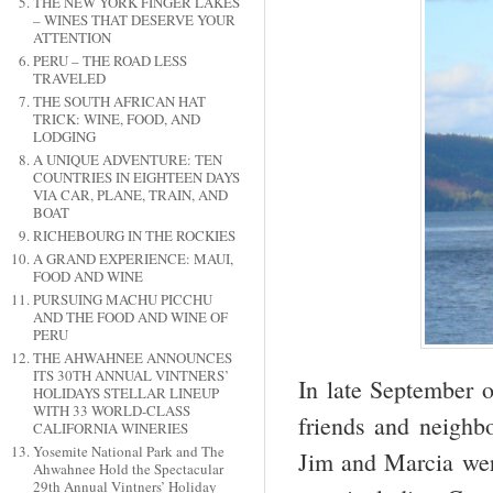
THE NEW YORK FINGER LAKES
– WINES THAT DESERVE YOUR
ATTENTION
PERU – THE ROAD LESS
TRAVELED
THE SOUTH AFRICAN HAT
TRICK: WINE, FOOD, AND
LODGING
A UNIQUE ADVENTURE: TEN
COUNTRIES IN EIGHTEEN DAYS
VIA CAR, PLANE, TRAIN, AND
BOAT
RICHEBOURG IN THE ROCKIES
A GRAND EXPERIENCE: MAUI,
FOOD AND WINE
PURSUING MACHU PICCHU
AND THE FOOD AND WINE OF
PERU
THE AHWAHNEE ANNOUNCES
ITS 30TH ANNUAL VINTNERS’
In late September o
HOLIDAYS STELLAR LINEUP
WITH 33 WORLD-CLASS
friends and neighb
CALIFORNIA WINERIES
Yosemite National Park and The
Jim and Marcia wer
Ahwahnee Hold the Spectacular
29th Annual Vintners’ Holiday