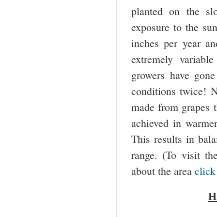
planted on the sl
exposure to the sun
inches per year an
extremely variabl
growers have gone
conditions twice! N
made from grapes th
achieved in warmer
This results in bal
range. (To visit 
about the area
click
H