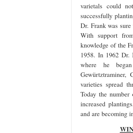
varietals could n
successfully plantin
Dr. Frank was sure 
With support fro
knowledge of the Fr
1958. In 1962 Dr. 
where he began 
Gewürtztraminer, C
varieties spread 
Today the number o
increased planting
and are becoming in
WIN