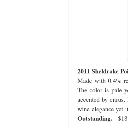
2011 Sheldrake Po
Made with 0.4% res
The color is pale y
accented by citrus. 
wine elegance yet it
Outstanding.
$1