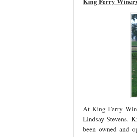
King Ferry Winer
At King Ferry Win
Lindsay Stevens. K
been owned and ope