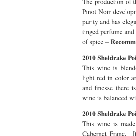
The production of th
Pinot Noir develop
purity and has elegan
tinged perfume and h
Recomm
of spice –
2010 Sheldrake P
This wine is blen
light red in color 
and finesse there i
wine is balanced wi
2010 Sheldrake Po
This wine is mad
Cabernet Franc. I