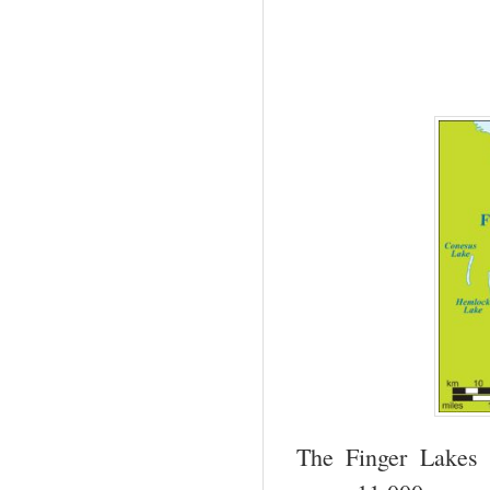
The Finger Lakes 