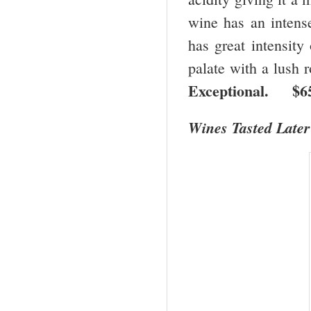
wine has an intense
has great intensity 
palate with a lush 
Exceptional. 
Wines Tasted Later