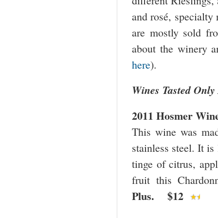
different Rieslings,
and rosé, specialty
are mostly sold f
about the winery a
here
).
Wines Tasted Only
2011 Hosmer Wine
This wine was ma
stainless steel. It i
tinge of citrus, ap
fruit this Chardo
Plus. $12