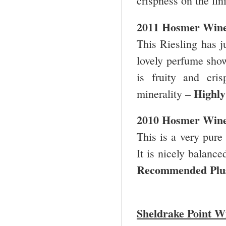
crispness on the fin
2011 Hosmer Winer
This Riesling has ju
lovely perfume show
is fruity and cri
Highl
minerality –
2010 Hosmer Winer
This is a very pure
It is nicely balance
Recommended Pl
Sheldrake Point W