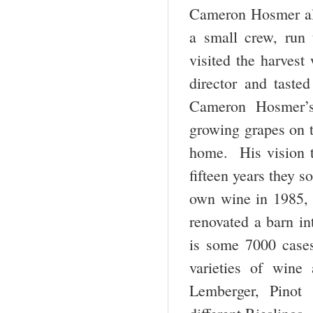
Cameron Hosmer al
a small crew, run
visited the harvest
director and taste
Cameron Hosmer’s 
growing grapes on t
home. His vision t
fifteen years they s
own wine in 1985, w
renovated a barn int
is some 7000 case
varieties of wine
Lemberger, Pinot 