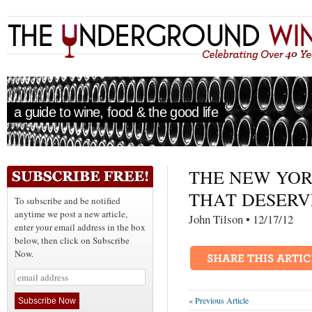
a guide to wine, food & the good life
THE NEW YOR
THAT DESERV
To subscribe and be notified
anytime we post a new article,
John Tilson • 12/17
enter your email address in the box
below, then click on Subscribe
Now.
« Previous Article