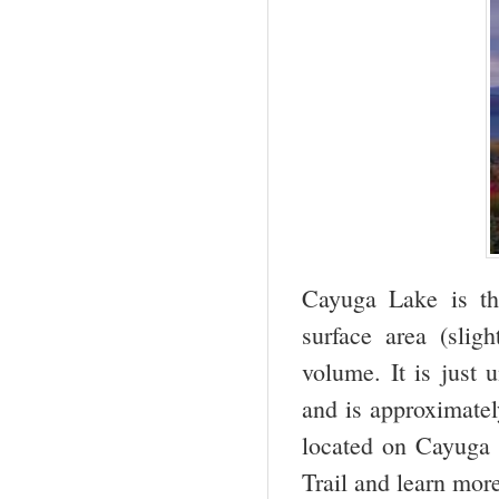
Cayuga Lake is th
surface area (slig
volume. It is just 
and is approximatel
located on Cayuga 
Trail and learn mo