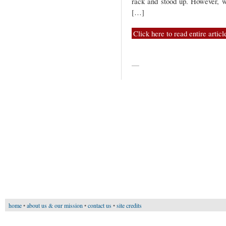
rack and stood up. However, wh
[…]
Click here to read entire articl
—
home
•
about us & our mission
•
contact us
•
site credits