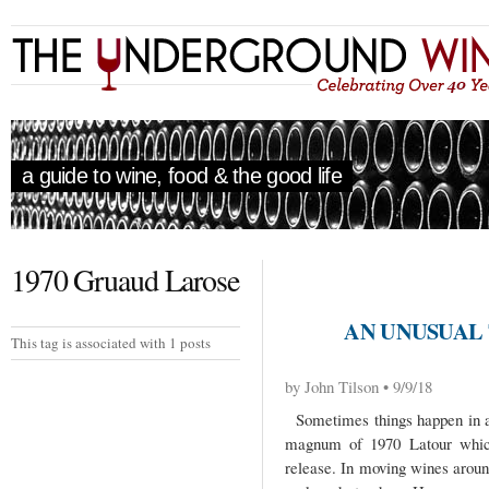
a guide to wine, food & the good life
1970 Gruaud Larose
AN UNUSUAL
This tag is associated with 1 posts
by John Tilson • 9/9/18
Sometimes things happen in a
magnum of 1970 Latour which
release. In moving wines arou