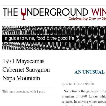
a guide to wine, food & the good life
1971 Mayacamas
Cabernet Sauvgnon
AN UNUSUAL
Napa Mountain
by John Tilson • 9/9/18
Sometimes things happen in a
This tag is associated with 1 posts
magnum of 1970 Latour which
release. In moving wines arou