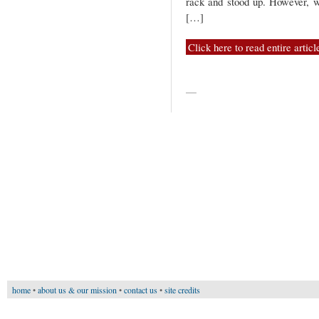
rack and stood up. However, wh
[…]
Click here to read entire articl
—
home
•
about us & our mission
•
contact us
•
site credits