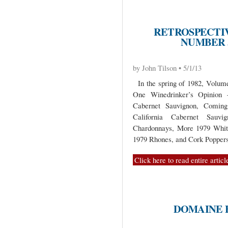
RETROSPECTIV
NUMBER 5
by John Tilson • 5/1/13
In the spring of 1982, Volume 
One Winedrinker’s Opinion 
Cabernet Sauvignon, Coming
California Cabernet Sauvi
Chardonnays, More 1979 Whit
1979 Rhones, and Cork Poppers
Click here to read entire articl
DOMAINE 