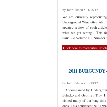
by John Tilson • 11/16/12
We are currently reproduci
Underground Wineletter. Also 
updated review of each artic
what we got wrong. This for
issue. So Volume III, Number
Click here to read entire articl
2011 BURGUNDY 
by John Tilson • 10/30/12
Accompanied by Underground c
Brincko and Geoffrey Troy, I
visited many of our long tim
ones. This continued the 31 yea