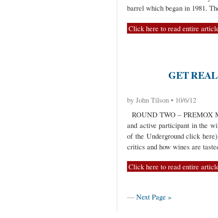
barrel which began in 1981. T
Click here to read entire articl
GET REAL 
by John Tilson • 10/6/12
ROUND TWO – PREMOX ME
and active participant in the wi
of the Underground click here)
critics and how wines are taste
Click here to read entire articl
—
Next Page »