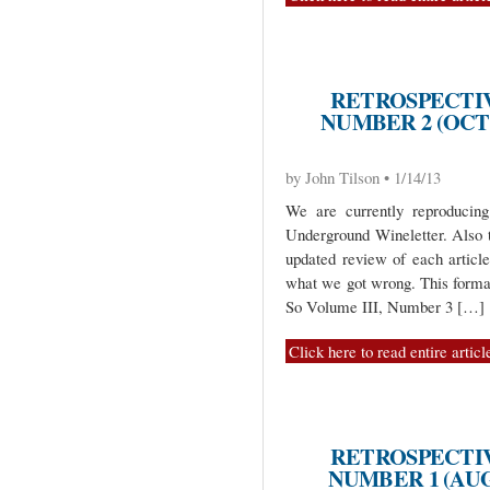
RETROSPECTIV
NUMBER 2 (OCT
by John Tilson • 1/14/13
We are currently reproduci
Underground Wineletter. Also 
updated review of each artic
what we got wrong. This format
So Volume III, Number 3 […]
Click here to read entire articl
RETROSPECTIV
NUMBER 1 (AUG