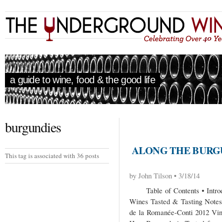
a guide to wine, food & the good life
burgundies
ALONG THE BURGU
This tag is associated with 36 posts
by John Tilson • 3/18/14
Table of Contents • Introdu
Wines Tasted & Tasting Notes
de la Romanée-Conti 2012 Vin