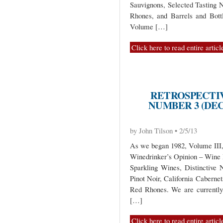
Sauvignons, Selected Tasting
Rhones, and Barrels and Bott
Volume […]
Click here to read entire articl
RETROSPECTIV
NUMBER 3 (DEC
by John Tilson • 2/5/13
As we began 1982, Volume III, 
Winedrinker’s Opinion – Wine
Sparkling Wines, Distinctive
Pinot Noir, California Caberne
Red Rhones. We are currentl
[…]
Click here to read entire articl