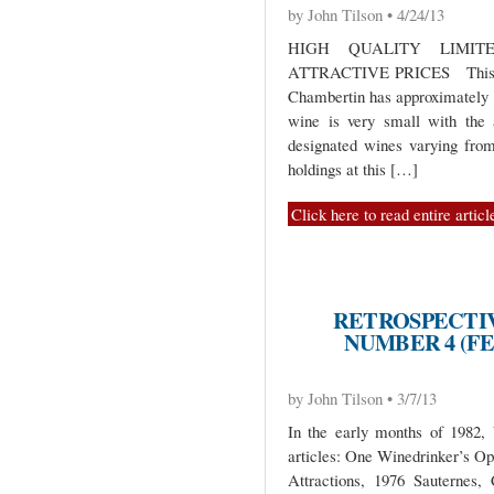
by John Tilson • 4/24/13
HIGH QUALITY LIMIT
ATTRACTIVE PRICES This sma
Chambertin has approximately 1
wine is very small with the 
designated wines varying fro
holdings at this […]
Click here to read entire articl
RETROSPECTIV
NUMBER 4 (FE
by John Tilson • 3/7/13
In the early months of 1982,
articles: One Winedrinker’s O
Attractions, 1976 Sauternes, 