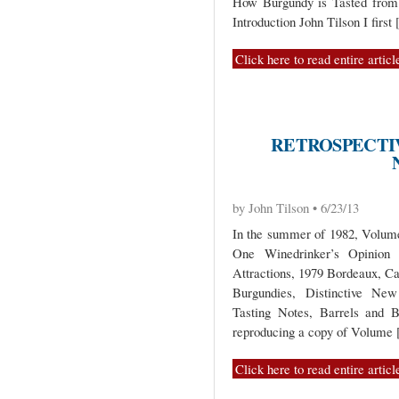
How Burgundy is Tasted from 
Introduction John Tilson I first
Click here to read entire articl
RETROSPECTIV
by John Tilson • 6/23/13
In the summer of 1982, Volume 
One Winedrinker’s Opinio
Attractions, 1979 Bordeaux, C
Burgundies, Distinctive New
Tasting Notes, Barrels and B
reproducing a copy of Volume
Click here to read entire articl