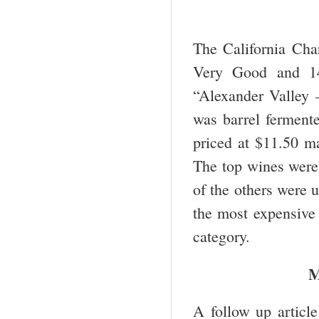
The California Char
Very Good and 14
“Alexander Valley 
was barrel fermente
priced at $11.50 ma
The top wines were 
of the others were 
the most expensive
category.
M
A follow up articl