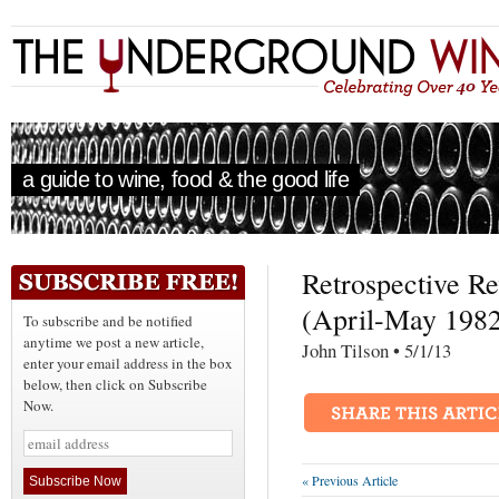
a guide to wine, food & the good life
Retrospective R
(April-May 198
To subscribe and be notified
anytime we post a new article,
John Tilson • 5/1/1
enter your email address in the box
below, then click on Subscribe
Now.
« Previous Article