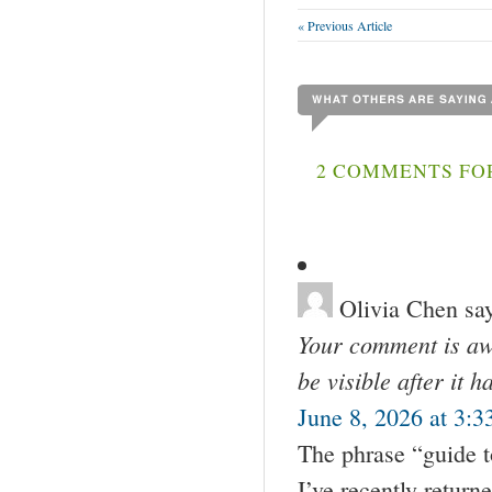
« Previous Article
2 COMMENTS FOR
Olivia Chen
sa
Your comment is awa
be visible after it 
June 8, 2026 at 3:3
The phrase “guide t
I’ve recently return