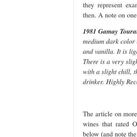
they represent exam
then. A note on one
1981 Gamay
Toura
medium dark color a
and vanilla. It is li
There is a very sligh
with a slight chill,
drinker. Highly Re
The article on mor
wines that rated 
below (and note the 