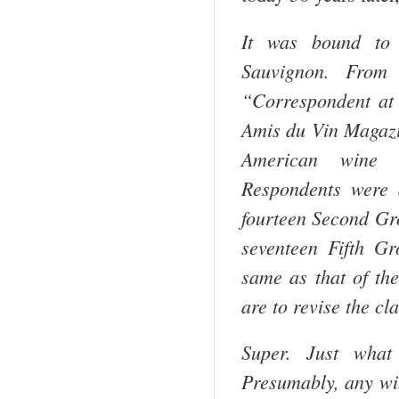
It was bound to 
Sauvignon. From 
“Correspondent at
Amis du Vin Magazin
American wine en
Respondents were 
fourteen Second Gr
seventeen Fifth Gr
same as that of the
are to revise the cl
Super. Just what
Presumably, any win