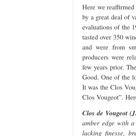
Here we reaffirmed 
by a great deal of v
evaluations of the
tasted over 350 win
and were from sm
producers were rel
few years prior. Th
Good. One of the lo
It was the Clos Vo
Clos Vougeot”. Here
Clos de Vougeot (J.
amber edge with a s
lacking finesse, b