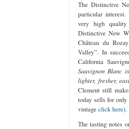
The Distinctive N
particular interest
very high quality
Distinctive New Wi
Château du Rozay
Valley”. In succee
California Sauvig
Sauvignon Blanc i
lighter, fresher, ea
Clement still mak
today sells for only
vintage
click here).
The tasting notes on