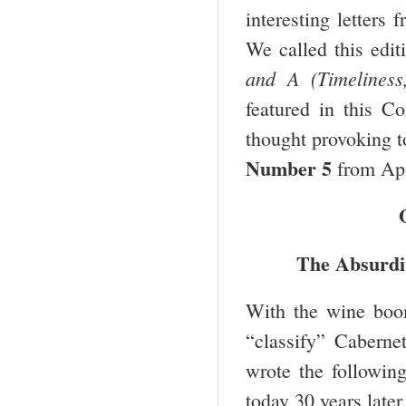
interesting letters
We called this edi
and A (Timeliness
featured in this Co
thought provoking t
Number 5
from Apr
The Absurdi
With the wine boo
“classify” Cabernet
wrote the following
today 30 years later