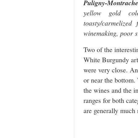
Puligny-Montrache
yellow gold col
toasty/carmelized
winemaking, poor st
Two of the interest
White Burgundy arti
were very close. An
or near the bottom. 
the wines and the in
ranges for both cat
are generally much