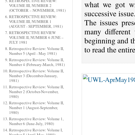
RETROSPECTIVE REVIEW:
what we got wr
VOLUME III, NUMBER 2
(OCTOBER – NOVEMBER, 1981)
successive issu
RETROSPECTIVE REVIEW:
The issues pres
VOLUME III, NUMBER 1
(AUGUST - SEPTEMBER, 1981)
many different
RETROSPECTIVE REVIEW
VOLUME II, NUMBER 6 JUNE –
beginning and th
JULY 1981
to read the enti
Retrospective Review: Volume II,
Number 5 (April - May 1981)
Retrospective Review: Volume II,
Number 4 (February-March, 1981)
Retrospective Review: Volume II,
Number 3 (December-January,
1981)
Retrospective Review: Volume II,
Number 2 (October-November,
1980)
Retrospective Review: Volume II,
Number 1 (August-September,
1980)
Retrospective Review: Volume 1,
Number 6 (June-July, 1980)
Retrospective Review: Volume I,
Number 5 (April-May, 1980)