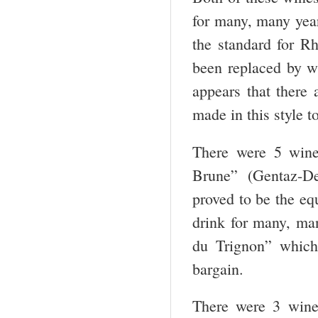
for many, many year
the standard for R
been replaced by wi
appears that there 
made in this style 
There were 5 wine
Brune” (Gentaz-De
proved to be the eq
drink for many, ma
du Trignon” which
bargain.
There were 3 wine