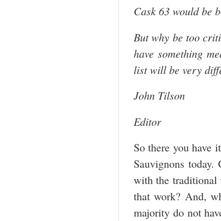
Cask 63 would be be
But why be too criti
have something mea
list will be very dif
John Tilson
Editor
So there you have it
Sauvignons today. C
with the traditiona
that work? And, wh
majority do not hav