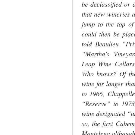
be declassified or 
that new wineries a
jump to the top of
could then be place
told Beaulieu “Pr
“Martha’s Vineya
Leap Wine Cellars
Who knows? Of the
wine for longer tha
to 1966, Chappelle
“Reserve” to 1973
wine designated “un
so, the first Cab
Montelena,although