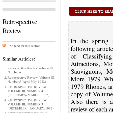
Retrospective
Review
I
n the spring 
RSS feed for this section
following artic
of Classifyi
Similar Articles:
Attractions, M
Retrospective Review Volume III,
Sauvignons, M
Number 6
More 1979 Whi
Retrospective Review: Volume III,
Number 5 (April-May 1982)
1979 Rhones, an
RETROSPECTIVE REVIEW:
VOLUME III, NUMBER 4
copy of Volume
(FEBRUARY– MARCH, 1982)
Also there is 
RETROSPECTIVE REVIEW:
VOLUME III, NUMBER 3
review of each a
(DECEMBER – JANUARY, 1982)