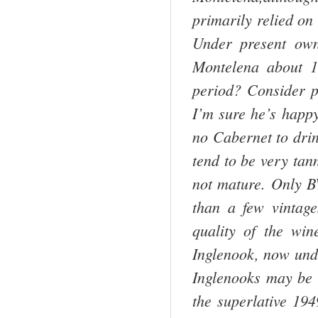
primarily relied on
Under present ow
Montelena about 1
period? Consider 
I’m sure he’s happy
no Cabernet to drin
tend to be very tan
not mature. Only BV
than a few vintage
quality of the wi
Inglenook, now und
Inglenooks may be 
the superlative 1949