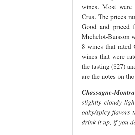
wines. Most were 
Crus. The prices ra
Good and priced f
Michelot-Buisson wa
8 wines that rated
wines that were ra
the tasting ($27) a
are the notes on th
Chassagne-Montr
slightly cloudy lig
oaky/spicy flavors t
drink it up, if you d