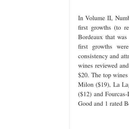
In Volume II, Numbe
first growths (to r
Bordeaux that was n
first growths wer
consistency and attr
wines reviewed and
$20. The top wines
Milon ($19), La La
($12) and Fourcas-
Good and 1 rated B