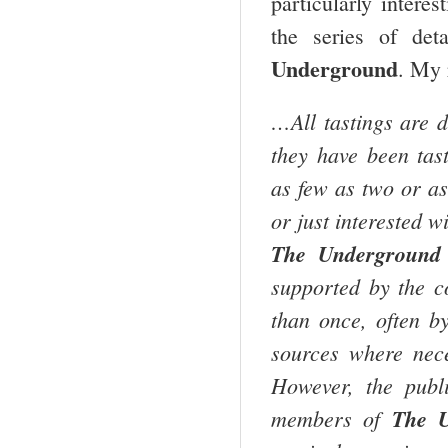
particularly interes
the series of det
Underground
. My 
…All tastings are d
they have been tast
as few as two or as
or just interested w
The Underground 
supported by the c
than once, often by
sources where nece
However, the publi
members of
The U