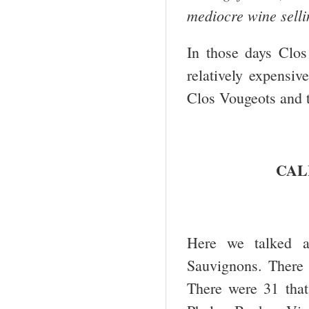
mediocre wine selli
In those days Clo
relatively expensiv
Clos Vougeots and t
CAL
Here we talked a
Sauvignons. There 
There were 31 tha