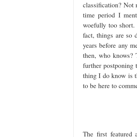
classification? Not
time period I men
woefully too short. 
fact, things are so 
years before any me
then, who knows? T
further postponing 
thing I do know is 
to be here to comme
The first featured