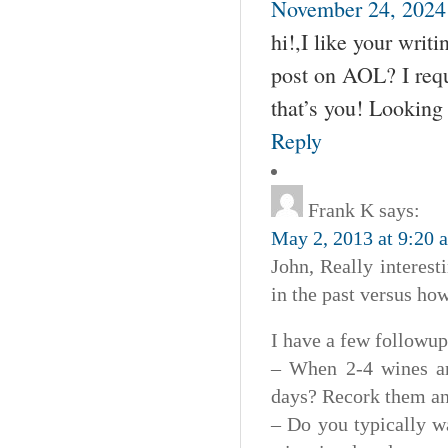
November 24, 2024 
hi!,I like your wri
post on AOL? I requ
that’s you! Looking
Reply
Frank K
says:
May 2, 2013 at 9:20 
John, Really interest
in the past versus how
I have a few followup
– When 2-4 wines ar
days? Recork them and
– Do you typically wai