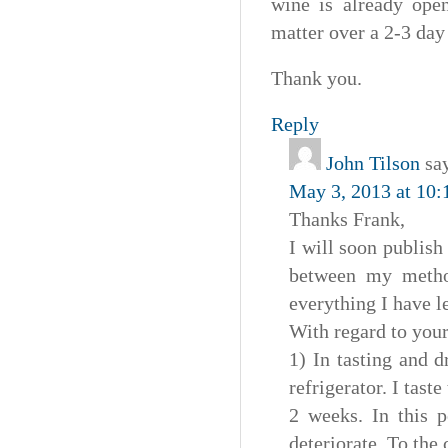
wine is already open
matter over a 2-3 day
Thank you.
Reply
John Tilson
sa
May 3, 2013 at 10:
Thanks Frank,
I will soon publish
between my method
everything I have l
With regard to your
1) In tasting and 
refrigerator. I tast
2 weeks. In this 
deteriorate. To the