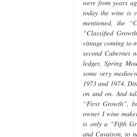
were from years ago
today the wine is v
mentioned, the “
“Classified Grow
vintage coming to m
second Cabernet ne
ledger,
Spring
Mou
some very mediocre
1973 and 1974. Dit
on and on. And tal
“First Growth”, b
owner I wine maker 
is only a “Fifth G
and Cuvaison, to n