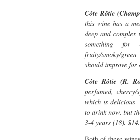
Côte Rôtie (Champe
this wine has a me
deep and complex w
something for 
fruity/smoky/green
should improve for 
Côte Rôtie (R. Ro
perfumed, cherry/s
which is delicious –
to drink now, but th
3-4 years (18). $14
Both of these wines