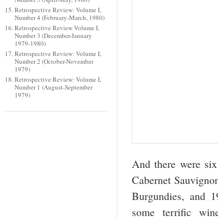
Retrospective Review: Volume I,
Number 4 (February-March, 1980)
Retrospective Review Volume I,
Number 3 (December-January
1979-1980)
Retrospective Review: Volume I,
Number 2 (October-November
1979)
Retrospective Review: Volume I,
Number 1 (August-September
1979)
And there were six
Cabernet Sauvignon
Burgundies, and 1
some terrific win