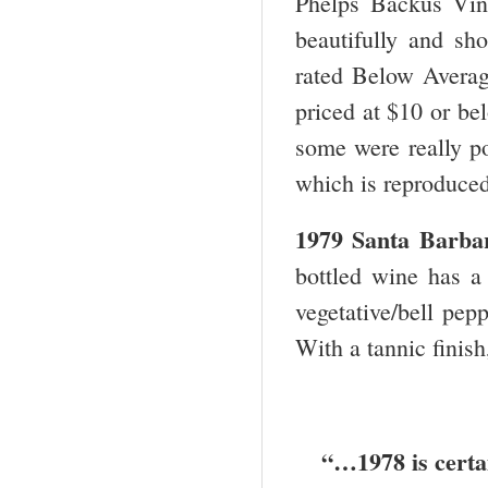
Phelps Backus Vine
beautifully and sh
rated Below Averag
priced at $10 or be
some were really po
which is reproduce
1979
Santa Barba
bottled wine has 
vegetative/bell pep
With a tannic finish
“…1978 is certai