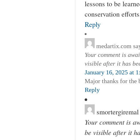
lessons to be learne
conservation efforts
Reply
medartix.com
sa
Your comment is await
visible after it has b
January 16, 2025 at 
Major thanks for the 
Reply
smortergiremal
Your comment is awa
be visible after it 