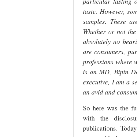
particular tasting 
taste. However, som
samples. These ar
Whether or not th
absolutely no bear
are consumers, pure
professions where w
is an MD, Bipin Des
executive, I am a s
an avid and consum
So here was the ful
with the disclos
publications. Toda