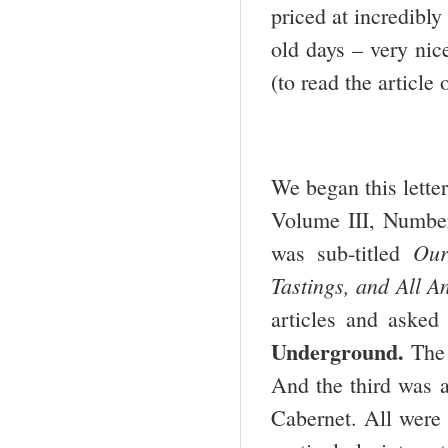
priced at incredibly
old days – very nic
(to read the article
We began this letter
Volume III, Number 
Our
was sub-titled
Tastings, and All A
articles and asked
Underground.
The 
And the third was a
Cabernet. All were 