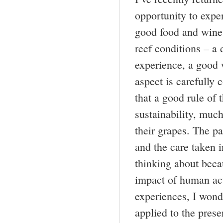
opportunity to expe
good food and wine 
reef conditions – a 
experience, a good 
aspect is carefully
that a good rule of 
sustainability, much
their grapes. The pa
and the care taken i
thinking about beca
impact of human act
experiences, I wond
applied to the prese