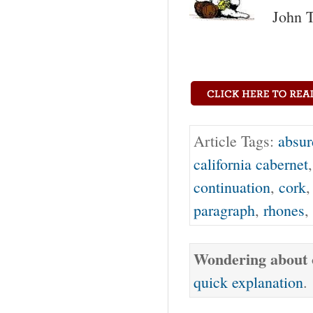
John T
Article Tags:
absur
california cabernet
continuation
,
cork
paragraph
,
rhones
,
Wondering about o
quick explanation
.