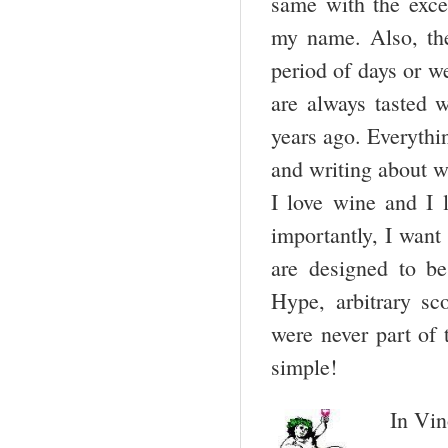
same with the excep
my name. Also, the
period of days or w
are always tasted 
years ago. Everythi
and writing about wi
I love wine and I
importantly, I want
are designed to be
Hype, arbitrary sc
were never part of
simple!
In Vin