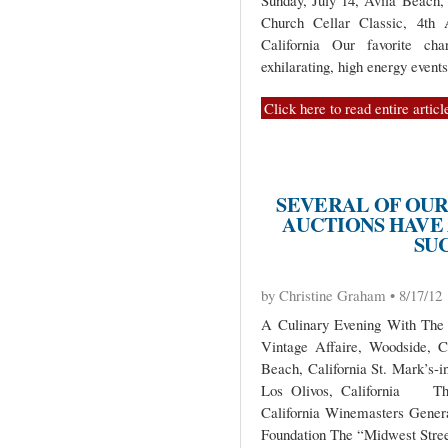
Sunday, July 14, Avila Beach, 
Church Cellar Classic, 4th
California Our favorite cha
exhilarating, high energy event
Click here to read entire articl
SEVERAL OF OUR
AUCTIONS HAVE
SUC
by Christine Graham • 8/17/12
A Culinary Evening With The 
Vintage Affaire, Woodside, C
Beach, California St. Mark’s-i
Los Olivos, California The
California Winemasters Generat
Foundation The “Midwest Stree