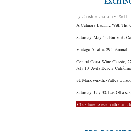
EXCITING
by Christine Graham • 4/6/11
A Culinary Evening With The C
Saturday, May 14, Burbank, Cal
Vintage Affaire, 29th Annual – 
Central Coast Wine Classic, 27
July 10, Avila Beach, Californi
St. Mark’s-in-the-Valley Episc
Saturday, July 30, Los Olivos, 
Click here to read entire articl