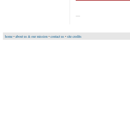
—
home
•
about us & our mission
•
contact us
•
site credits