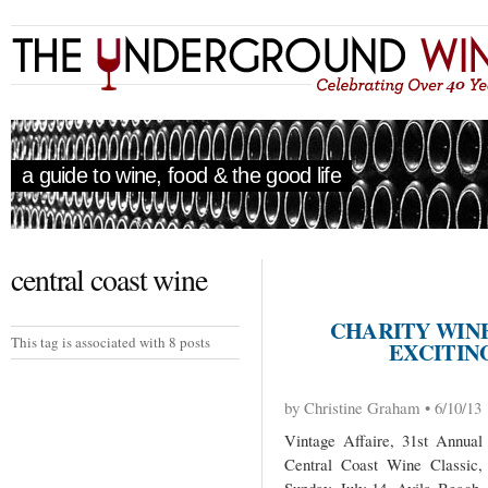
a guide to wine, food & the good life
central coast wine
CHARITY WIN
This tag is associated with 8 posts
EXCITING
by Christine Graham • 6/10/13
Vintage Affaire, 31st Annual
Central Coast Wine Classic,