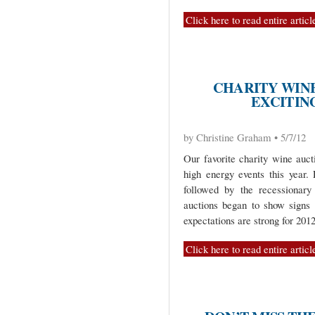
Click here to read entire articl
CHARITY WIN
EXCITING
by Christine Graham • 5/7/12
Our favorite charity wine auct
high energy events this year.
followed by the recessionary
auctions began to show signs
expectations are strong for 2012
Click here to read entire articl