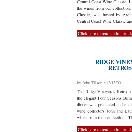
Central Coast Wine Classic. La
the wines from our collection. 
Classic, was hosted by Arc
Central Coast Wine Classic and
Click here to read entire articl
RIDGE VINE
RETROS
by John Tilson • 12/15/09
The Ridge Vineyards Retrospe
the elegant Four Seasons Bilt
dinner was presented on behal
wine collectors John and Lau
wines from their collection. T
Click here to read entire articl