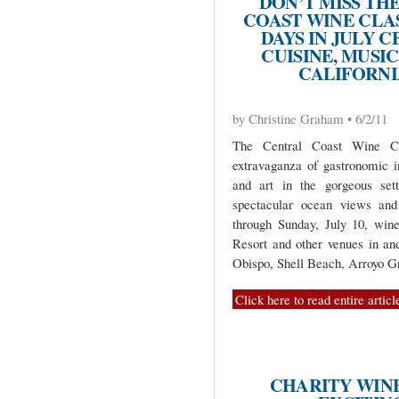
DON’T MISS TH
COAST WINE CLAS
DAYS IN JULY 
CUISINE, MUSIC
CALIFORNI
by Christine Graham • 6/2/11
The Central Coast Wine Cla
extravaganza of gastronomic i
and art in the gorgeous sett
spectacular ocean views and 
through Sunday, July 10, wine
Resort and other venues in an
Obispo, Shell Beach, Arroyo G
Click here to read entire articl
CHARITY WIN