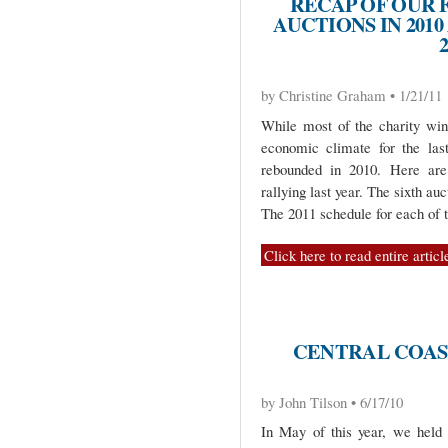
RECAP OF OUR 
AUCTIONS IN 20
by Christine Graham • 1/21/11
While most of the charity wine
economic climate for the las
rebounded in 2010. Here are 
rallying last year. The sixth auc
The 2011 schedule for each of t
Click here to read entire articl
CENTRAL COAS
by John Tilson • 6/17/10
In May of this year, we held