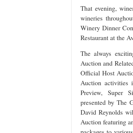
That evening, winem
wineries througho
Winery Dinner Conce
Restaurant at the A
The always exciti
Auction and Related 
Official Host Auct
Auction activities
Preview, Super S
presented by The G
David Reynolds wil
Auction featuring a
packages to various