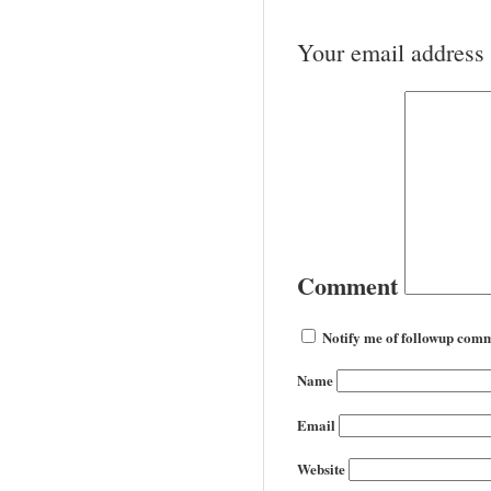
Your email address 
Comment
Notify me of followup comm
Name
Email
Website