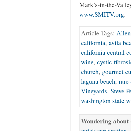
Mark’s-in-the-Va
www.SMITV.org
.
Article Tags:
Allen
california
,
avila be
california central c
wine
,
cystic fibrosi
church
,
gourmet cu
laguna beach
,
rare 
Vineyards
,
Steve P
washington state w
Wondering about o
quick explanation
.