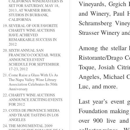
CALIFORNIA WINEMASTERS IS
Vineyards, Grgich H
SET FOR SATURDAY, MAY 18,
2013, AT WARNER BROS.
and Winery, Paul 
STUDIOS IN BURBANK,
CALIFORNIA
Schramsberg Viney
SEVERAL OF OUR FAVORITE
CHARITY WINE AUCTIONS
Strasser Winery an
HAVE ACHIEVED
REMARKABLE SUCCESS IN
2012
Among the stellar 
SIXTH ANNUAL SAN
FRANCISCO COCKTAIL WEEK
Ristorante/Drago Ce
ANNOUNCES EVENT
SCHEDULE FOR SEPTEMBER
Toque, Josiah Citr
17-23, 2012
Angeles, Michael C
Come Raise a Glass With Us As
The Napa Valley Wine Library
Association Celebrates Its 50th
Luc, and more.
Anniversary
CHARITY WINE AUCTIONS
ANNOUNCE EXCITING EVENTS
Last year’s event g
FOR 2012
Foundation making i
COTES DE PROVENCE MEDIA
AND TRADE TASTING IN LOS
over 900 live and 
ANGELES
THE MONUMENTAL 2009
collector wines. Wi