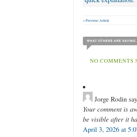
« Previous Article
NO COMMENTS S
Jorge Rodin
say
Your comment is awa
be visible after it 
April 3, 2026 at 5: