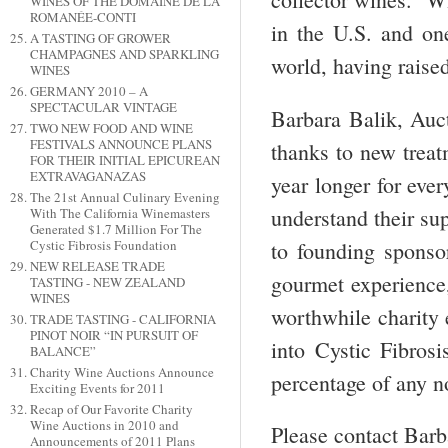
WINES OF THE DOMAINE DE LA
ROMANÉE-CONTI
in the U.S. and one
A TASTING OF GROWER
CHAMPAGNES AND SPARKLING
world, having raise
WINES
GERMANY 2010 – A
SPECTACULAR VINTAGE
Barbara Balik, Auct
TWO NEW FOOD AND WINE
FESTIVALS ANNOUNCE PLANS
thanks to new treat
FOR THEIR INITIAL EPICUREAN
EXTRAVAGANAZAS
year longer for eve
The 21st Annual Culinary Evening
understand their sup
With The California Winemasters
Generated $1.7 Million For The
to founding sponso
Cystic Fibrosis Foundation
NEW RELEASE TRADE
gourmet experience, 
TASTING - NEW ZEALAND
WINES
worthwhile charity e
TRADE TASTING - CALIFORNIA
PINOT NOIR “IN PURSUIT OF
into Cystic Fibros
BALANCE”
Charity Wine Auctions Announce
percentage of any no
Exciting Events for 2011
Recap of Our Favorite Charity
Wine Auctions in 2010 and
Please contact Barba
Announcements of 2011 Plans