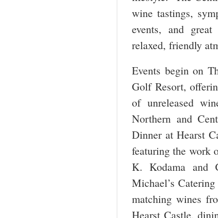
wine tastings, sym
events, and great 
relaxed, friendly a
Events begin on Th
Golf Resort, offeri
of unreleased win
Northern and Cent
Dinner at Hearst Ca
featuring the work 
K. Kodama and Ge
Michael’s Catering 
matching wines fro
Hearst Castle, dini