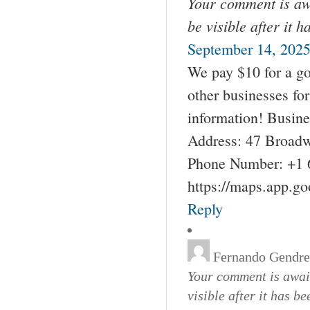
Your comment is awa
be visible after it 
September 14, 2025
We pay $10 for a go
other businesses fo
information! Busin
Address: 47 Broadw
Phone Number: +1 
https://maps.app.g
Reply
Fernando Gendr
Your comment is await
visible after it has b