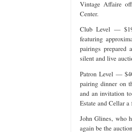
Vintage Affaire of
Center.
Club Level — $19
featuring approxima
pairings prepared a
silent and live aucti
Patron Level — $40
pairing dinner on t
and an invitation t
Estate and Cellar a 
John Glines, who ha
again be the auction