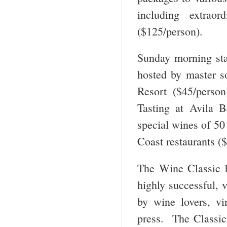
including extrao
($125/person).
Sunday morning st
hosted by master s
Resort ($45/person
Tasting at Avila B
special wines of 50
Coast restaurants (
The Wine Classic 
highly successful, 
by wine lovers, vi
press. The Classic