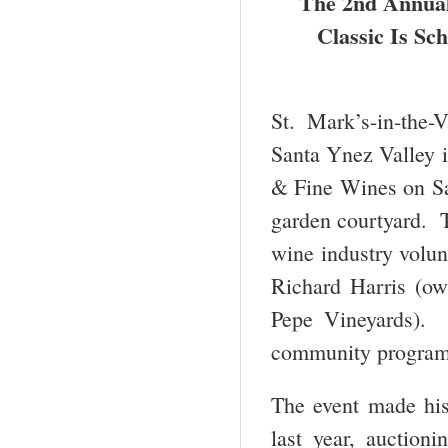
The 2
nd
Annual 
Classic Is Sch
St. Mark’s-in-the-
Santa Ynez Valley i
& Fine Wines on Sat
garden courtyard. T
wine industry volun
Richard Harris (ow
Pepe Vineyards). 
community programs
The event made hist
last year, auctioni