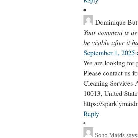
Reply
Dominique But
Your comment is awa
be visible after it 
September 1, 2025 
We are looking for 
Please contact us 
Cleaning Services 
10013, United Stat
https://sparklymai
Reply
Soho Maids
says