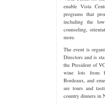
enable Vista Cente
programs that pro
including the low
counseling, orienta
more.
The event is organ
Directors and is st
the President of VC
wine lots from ha
Bordeaux, and emer
are tours and tas
country dinners in 