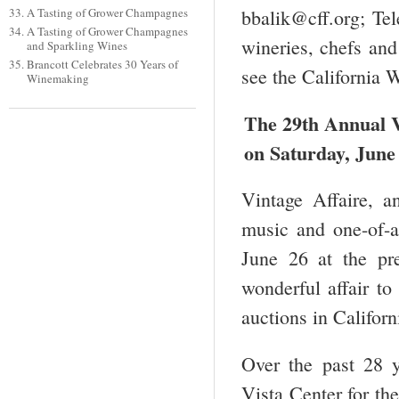
A Tasting of Grower Champagnes
bbalik@cff.org; Te
A Tasting of Grower Champagnes
wineries, chefs and
and Sparkling Wines
Brancott Celebrates 30 Years of
see the California
Winemaking
The 29
th
Annual Vi
on Saturday, June 
Vintage Affaire, a
music and one-of-a
June 26 at the pr
wonderful affair to
auctions in Californ
Over the past 28 y
Vista Center for th