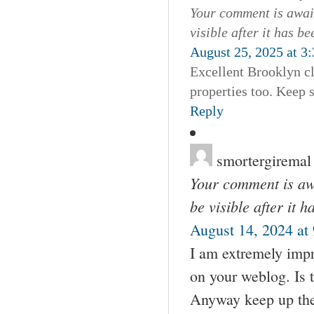
Your comment is await
visible after it has b
August 25, 2025 at 3
Excellent Brooklyn cl
properties too. Keep 
Reply
smortergiremal
Your comment is awa
be visible after it 
August 14, 2024 at
I am extremely impre
on your weblog. Is 
Anyway keep up the n