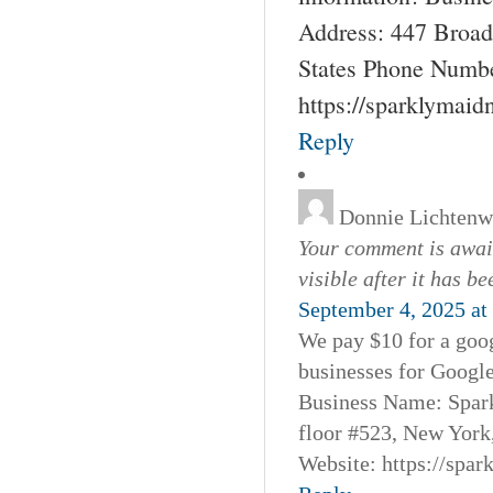
Address: 447 Broad
States Phone Numbe
https://sparklymai
Reply
Donnie Lichtenw
Your comment is await
visible after it has b
September 4, 2025 at
We pay $10 for a goog
businesses for Googl
Business Name: Spar
floor #523, New York
Website: https://spa