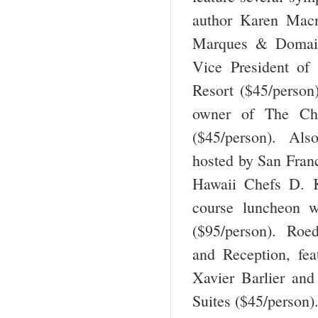
author Karen Macn
Marques & Domain
Vice President of
Resort ($45/perso
owner of The Ch
($45/person). Als
hosted by San Franc
Hawaii Chefs D. 
course luncheon w
($95/person). Roed
and Reception, fea
Xavier Barlier and
Suites ($45/person)