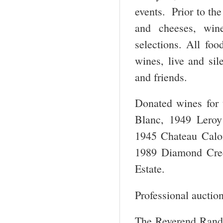
events. Prior to th
and cheeses, win
selections. All foo
wines, live and si
and friends.
Donated wines for 
Blanc, 1949 Leroy
1945 Chateau Calo
1989 Diamond Cree
Estate.
Professional auction
The Reverend Randal