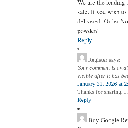
We are the leading 
sale. If you wish to
delivered. Order No
powder/
Reply
Register
says:
Your comment is await
visible after it has b
January 31, 2026 at 
Thanks for sharing. I
Reply
Buy Google Re