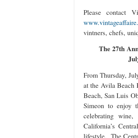
Please contact V
www.vintageaffaire
vintners, chefs, uni
The 27
th
Annu
Jul
From Thursday, July
at the Avila Beach 
Beach, San Luis Ob
Simeon to enjoy t
celebrating wine,
California’s Centr
lifestyle. The Cent