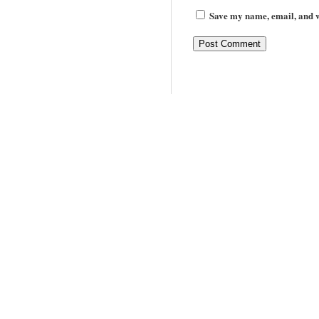
Save my name, email, and we