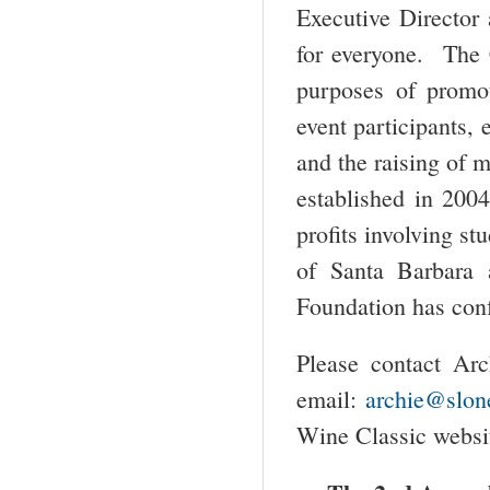
Executive Director 
for everyone. The C
purposes of promot
event participants,
and the raising of 
established in 2004
profits involving st
of Santa Barbara
Foundation has conf
Please contact Arc
email:
archie@slon
Wine Classic webs