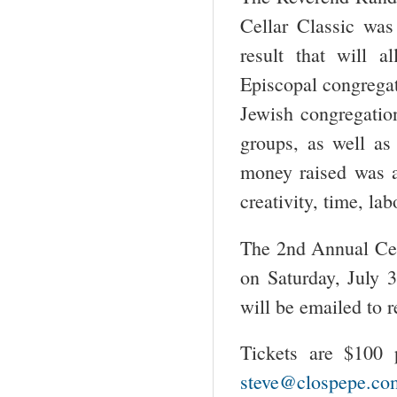
Cellar Classic was
result that will 
Episcopal congregati
Jewish congregati
groups, as well as
money raised was a
creativity, time, la
The 2
nd
Annual Cell
on Saturday, July 
will be emailed to r
Tickets are $100 
steve@clospepe.co