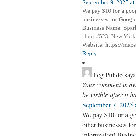
September 9, 2025 at
We pay $10 for a goog
businesses for Googl
Business Name: Spar
floor #523, New York
Website: https://map
Reply
Peg Pulido
says
Your comment is awa
be visible after it 
September 7, 2025 
We pay $10 for a go
other businesses fo
information! Busin