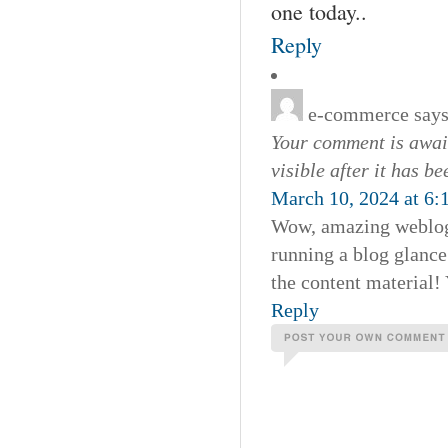
one today..
Reply
e-commerce
says
Your comment is await
visible after it has b
March 10, 2024 at 6:
Wow, amazing weblog
running a blog glance 
the content material!
Reply