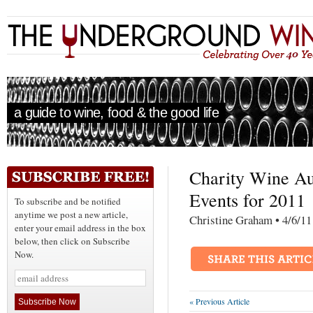
a guide to wine, food & the good life
Charity Wine Au
Events for 2011
To subscribe and be notified
anytime we post a new article,
Christine Graham • 4
enter your email address in the box
below, then click on Subscribe
Now.
« Previous Article