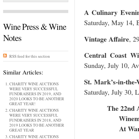
A Culinary Eveni
Saturday, May 14, B
Wine Press & Wine
Notes
Vintage Affaire
, 2
Central
Coast Win
RSS feed for this section
Sunday, July 10, Av
Similar Articles:
St. Mark’s-in-the-
CHARITY WINE AUCTIONS
WERE VERY SUCCESSFUL
Saturday, July 30, L
FUNDRAISERS IN 2019, AND
2020 LOOKS TO BE ANOTHER
GREAT YEAR!
The 22
nd
A
CHARITY WINE AUCTIONS
WERE VERY SUCCESSFUL
Winema
FUNDRAISERS IN 2018, AND
2019 LOOKS TO BE ANOTHER
At War
GREAT YEAR
CHARITY WINE AUCTIONS