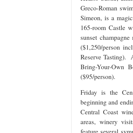
Greco-Roman swimm
Simeon, is a magica
165-room Castle wi
sunset champagne r
($1,250/person inc
Reserve Tasting). A
Bring-Your-Own Bo
($95/person).
Friday is the Cen
beginning and ending
Central Coast win
areas, winery vis
feature several sy