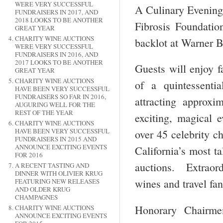
WERE VERY SUCCESSFUL
A Culinary Evening 
FUNDRAISERS IN 2017, AND
2018 LOOKS TO BE ANOTHER
Fibrosis Foundatio
GREAT YEAR
CHARITY WINE AUCTIONS
backlot at Warner B
WERE VERY SUCCESSFUL
FUNDRAISERS IN 2016, AND
2017 LOOKS TO BE ANOTHER
Guests will enjoy f
GREAT YEAR
CHARITY WINE AUCTIONS
of a quintessent
HAVE BEEN VERY SUCCESSFUL
FUNDRAISERS SO FAR IN 2016,
attracting approx
AUGURING WELL FOR THE
REST OF THE YEAR
exciting, magical e
CHARITY WINE AUCTIONS
HAVE BEEN VERY SUCCESSFUL
over 45 celebrity c
FUNDRAISERS IN 2015 AND
ANNOUNCE EXCITING EVENTS
California’s most ta
FOR 2016
auctions. Extraord
A RECENT TASTING AND
DINNER WITH OLIVIER KRUG
wines and travel fan
FEATURING NEW RELEASES
AND OLDER KRUG
CHAMPAGNES
Honorary Chairme
CHARITY WINE AUCTIONS
ANNOUNCE EXCITING EVENTS