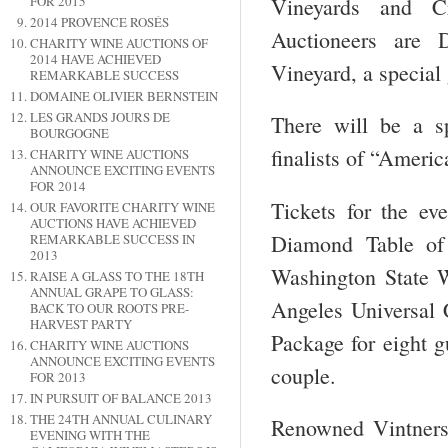
Vineyards and C
FOR 2015
2014 PROVENCE ROSÉS
Auctioneers are
CHARITY WINE AUCTIONS OF
2014 HAVE ACHIEVED
Vineyard, a special 
REMARKABLE SUCCESS
DOMAINE OLIVIER BERNSTEIN
LES GRANDS JOURS DE
There will be a s
BOURGOGNE
finalists of “Americ
CHARITY WINE AUCTIONS
ANNOUNCE EXCITING EVENTS
FOR 2014
Tickets for the ev
OUR FAVORITE CHARITY WINE
AUCTIONS HAVE ACHIEVED
Diamond Table of 
REMARKABLE SUCCESS IN
2013
Washington State 
RAISE A GLASS TO THE 18TH
ANNUAL GRAPE TO GLASS:
Angeles Universal C
BACK TO OUR ROOTS PRE-
HARVEST PARTY
Package for eight g
CHARITY WINE AUCTIONS
ANNOUNCE EXCITING EVENTS
couple.
FOR 2013
IN PURSUIT OF BALANCE 2013
THE 24TH ANNUAL CULINARY
Renowned Vintners
EVENING WITH THE